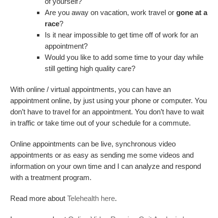
of yourself?
Are you away on vacation, work travel or
gone at a
race
?
Is it near impossible to get time off of work for an
appointment?
Would you like to add some time to your day while
still getting high quality care?
With online / virtual appointments, you can have an
appointment online, by just using your phone or computer. You
don’t have to travel for an appointment. You don’t have to wait
in traffic or take time out of your schedule for a commute.
Online appointments can be live, synchronous video
appointments or as easy as sending me some videos and
information on your own time and I can analyze and respond
with a treatment program.
Read more about
Telehealth here
.