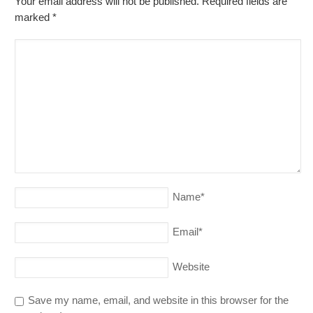
Your email address will not be published. Required fields are
marked
*
Name
*
Email
*
Website
Save my name, email, and website in this browser for the