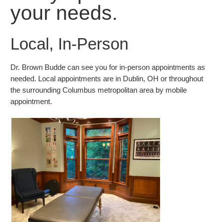
your needs.
Local, In-Person
Dr. Brown Budde can see you for in-person appointments as
needed. Local appointments are in Dublin, OH or throughout
the surrounding Columbus metropolitan area by mobile
appointment.