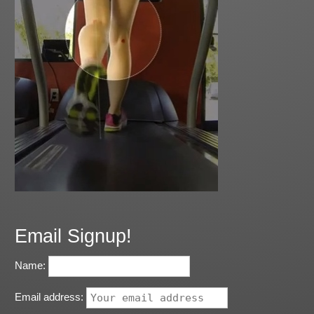
Email Signup!
Name:
Email address: