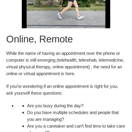
Online, Remote
While the name of having an appointment over the phone or
computer is still emerging (telehealth, telerehab, telemedicine,
virtual physical therapy, online appointment) , the need for an
online or virtual appointment is here.
If you’re wondering if an online appointment is right for you,
ask yourself these questions:
Are you busy during the day?
Do you have multiple schedules and people that
you are managing?
Are you a caretaker and can’t find time to take care