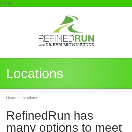
Google+
Locations
Home
»
Locations
RefinedRun has
many options to meet