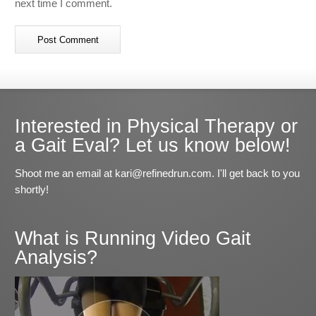
next time I comment.
Interested in Physical Therapy or
a Gait Eval? Let us know below!
Shoot me an email at kari@refinedrun.com. I'll get back to you
shortly!
What is Running Video Gait
Analysis?