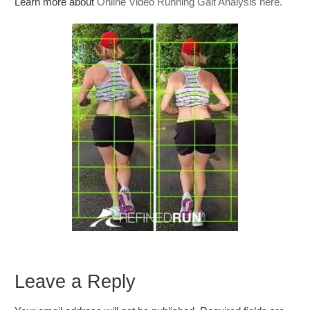
Learn more about
Online Video Running Gait Analysis here.
Leave a Reply