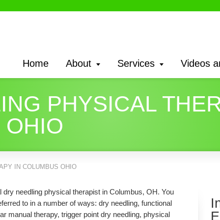
Home
About
Services
Videos a
ING PHYSICAL THER
 OHIO
APY IN COLUMBUS OHIO
al dry needling physical therapist in Columbus, OH. You
I
erred to in a number of ways: dry needling, functional
E
ar manual therapy, trigger point dry needling, physical