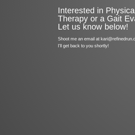
Interested in Physica
Therapy or a Gait Ev
Let us know below!
Shoot me an email at kari@refinedrun.
I'll get back to you shortly!