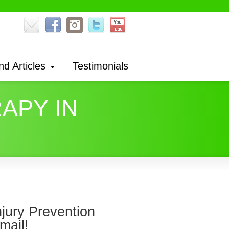
nd Articles
Testimonials
APY IN
njury Prevention
mail!