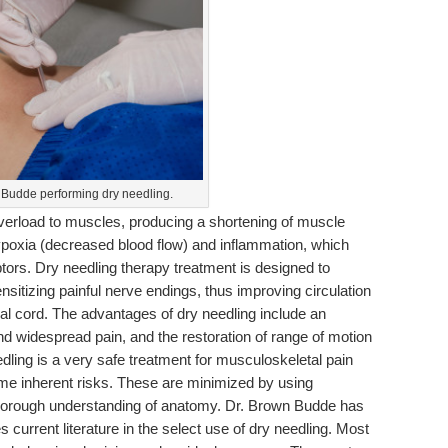
 Budde performing dry needling.
overload to muscles, producing a shortening of muscle
 hypoxia (decreased blood flow) and inflammation, which
ptors. Dry needling therapy treatment is designed to
sitizing painful nerve endings, thus improving circulation
l cord. The advantages of dry needling include an
and widespread pain, and the restoration of range of motion
dling is a very safe treatment for musculoskeletal pain
me inherent risks. These are minimized by using
thorough understanding of anatomy. Dr. Brown Budde has
 current literature in the select use of dry needling. Most