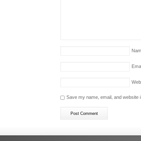
Nam
Emai
Web
Save my name, email, and website in