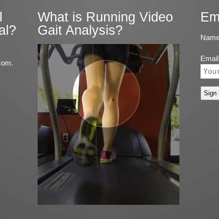
l
What is Running Video
Em
al?
Gait Analysis?
Name
Email
com.