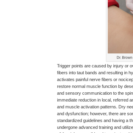
Dr. Brown
Trigger points are caused by injury or 
fibers into taut bands and resulting in
activates painful nerve fibers or nocice
restore normal muscle function by desen
and sensory communication to the spina
immediate reduction in local, referred 
and muscle activation patterns. Dry nee
and dysfunction; however, there are so
standardized guidelines and having a 
undergone advanced training and utilizes