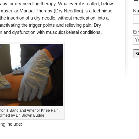
apy, or dry needling therapy. Whatever it is called, below
tramuscular Manual Therapy (Dry Needling) is a technique
Na
the insertion of a dry needle, without medication, into a
inactivating the trigger points and relieving pain. Dry
Em
ain and dysfunction with musculoskeletal conditions.
for IT Band and Anterior Knee Pain,
ormed by Dr. Brown Budde
ng include: