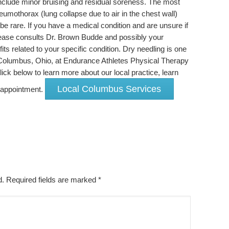
 include minor bruising and residual soreness. The most
eumothorax (lung collapse due to air in the chest wall)
be rare. If you have a medical condition and are unsure if
please consults Dr. Brown Budde and possibly your
its related to your specific condition. Dry needling is one
 Columbus, Ohio, at Endurance Athletes Physical Therapy
ck below to learn more about our local practice, learn
Local Columbus Services
n appointment.
ed. Required fields are marked
*