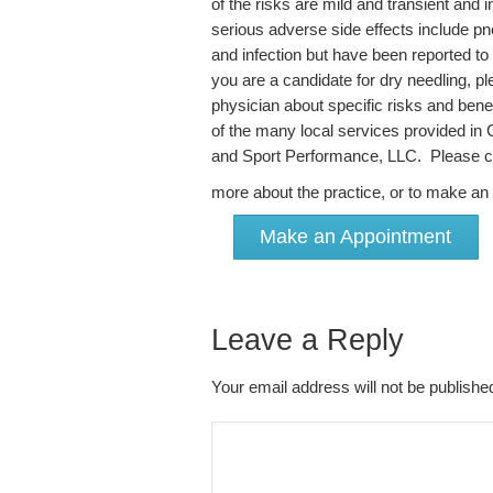
of the risks are mild and transient and
serious adverse side effects include pn
and infection but have been reported to 
you are a candidate for dry needling, 
physician about specific risks and benef
of the many local services provided in
and Sport Performance, LLC. Please cli
more about the practice, or to make a
Make an Appointment
Leave a Reply
Your email address will not be publish