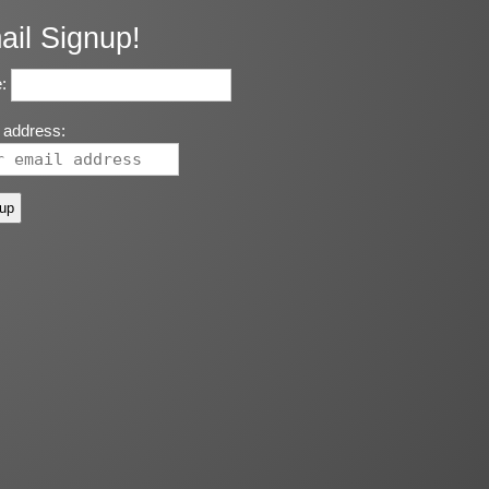
ail Signup!
:
 address: