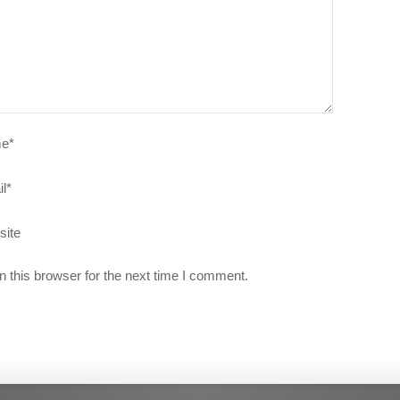
e
*
l
*
site
 this browser for the next time I comment.