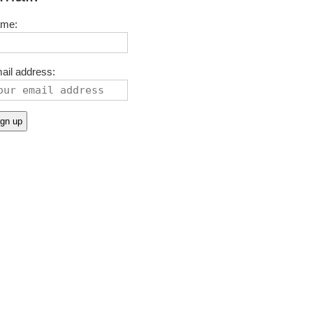
me:
ail address: