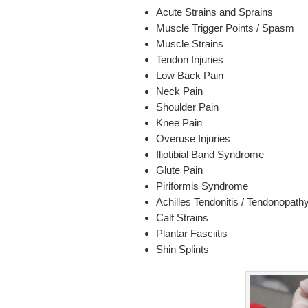
Acute Strains and Sprains
Muscle Trigger Points / Spasm
Muscle Strains
Tendon Injuries
Low Back Pain
Neck Pain
Shoulder Pain
Knee Pain
Overuse Injuries
Iliotibial Band Syndrome
Glute Pain
Piriformis Syndrome
Achilles Tendonitis / Tendonopath
Calf Strains
Plantar Fasciitis
Shin Splints