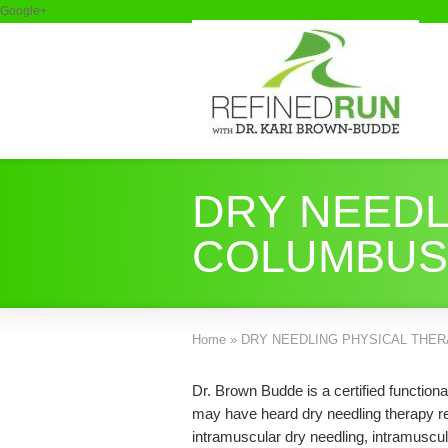
Google+
DRY NEEDL
COLUMBUS
Home
»
DRY NEEDLING PHYSICAL THER
Dr. Brown Budde is a certified function
may have heard dry needling therapy ref
intramuscular dry needling, intramuscul