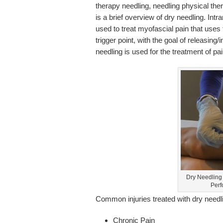
therapy needling, needling physical ther
is a brief overview of dry needling. In
used to treat myofascial pain that uses 
trigger point, with the goal of releasing/
needling is used for the treatment of p
Dry Needling 
Perf
Common injuries treated with dry needli
Chronic Pain