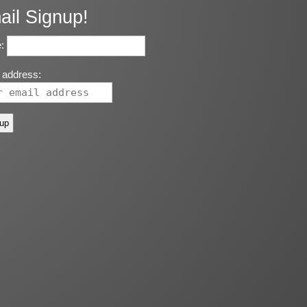
ail Signup!
:
 address: