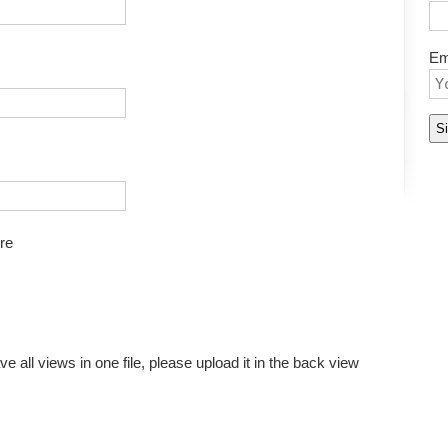
Em
re
ve all views in one file, please upload it in the back view