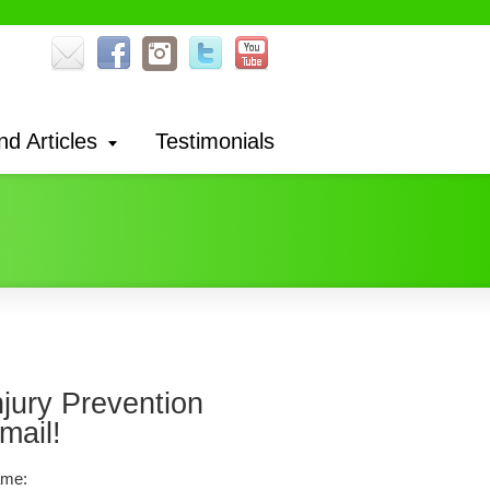
nd Articles
Testimonials
njury Prevention
mail!
me: