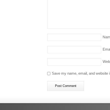
Nam
Emai
Web
Save my name, email, and website in