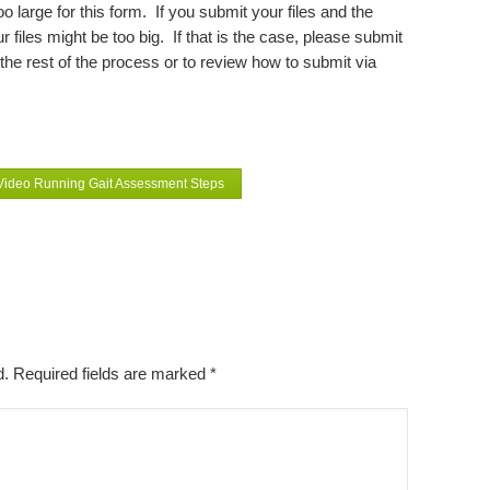
 large for this form. If you submit your files and the
 files might be too big. If that is the case, please submit
he rest of the process or to review how to submit via
 Video Running Gait Assessment Steps
ed. Required fields are marked
*