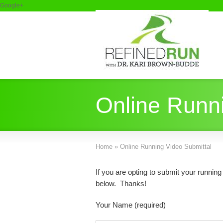
Google+
Online Runni
Home
»
Online Running Video Submittal
If you are opting to submit your runnin
below. Thanks!
Your Name (required)