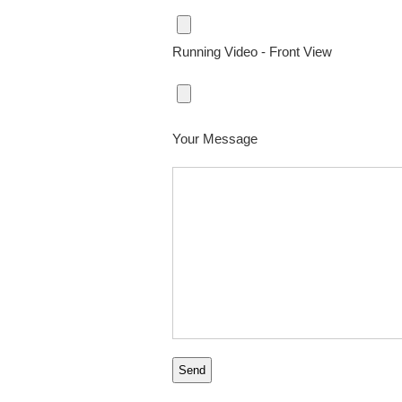
Running Video - Front View
Your Message