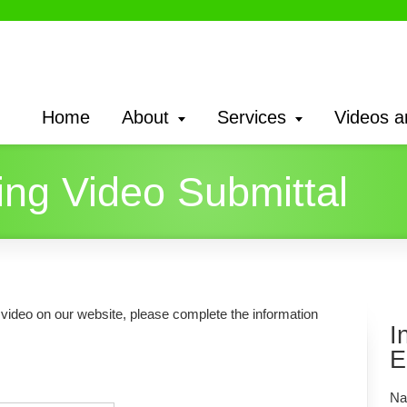
Home
About
Services
Videos a
ng Video Submittal
g video on our website, please complete the information
I
E
Na