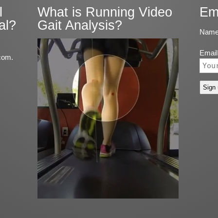
l
What is Running Video
Em
al?
Gait Analysis?
Name
Email
com.