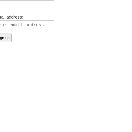
ail address: