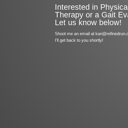
Interested in Physica
Therapy or a Gait Ev
Let us know below!
Shoot me an email at kari@refinedrun.
I'll get back to you shortly!