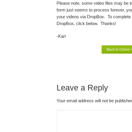
Please note, some video files may be too
form just seems to process forever, your
your videos via DropBox. To complete t
DropBox, click below. Thanks!
-Kari
Back to Online
Leave a Reply
Your email address will not be publish