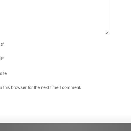
e
*
l
*
site
 this browser for the next time I comment.