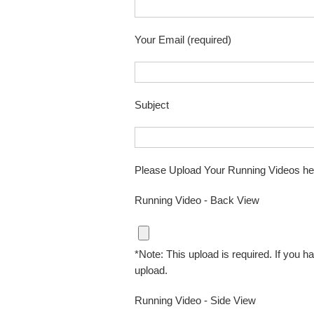
Your Email (required)
Subject
Please Upload Your Running Videos he
Running Video - Back View
*Note: This upload is required. If you ha
upload.
Running Video - Side View