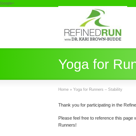
Google+
Yoga for Run
Home
»
Yoga for Runners – Stability
Thank you for participating in the Ref
Please feel free to reference this page
Runners!