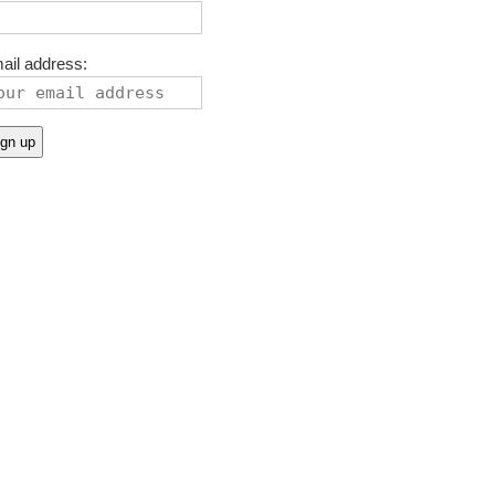
ail address: