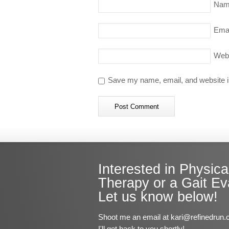
Nam
Emai
Web
Save my name, email, and website in
Interested in Physica
Therapy or a Gait Ev
Let us know below!
Shoot me an email at kari@refinedrun.
I'll get back to you shortly!