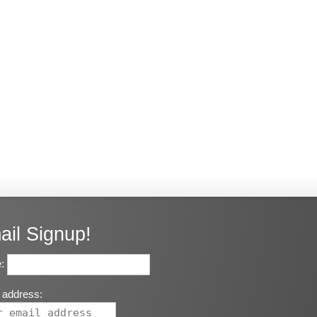
ail Signup!
:
 address: