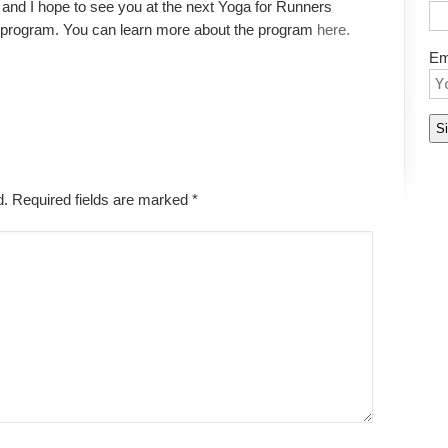
and I hope to see you at the next Yoga for Runners
s program. You can learn more about the program
here.
Em
ed. Required fields are marked
*