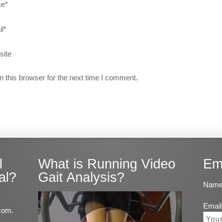
e
*
l
*
site
 this browser for the next time I comment.
l
What is Running Video
Em
al?
Gait Analysis?
Name
Email
com.