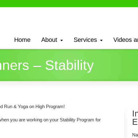
Home
About
Services
Videos a
ners – Stability
ined Run & Yoga on High Program!
I
 when you are working on your Stability Program for
E
Na