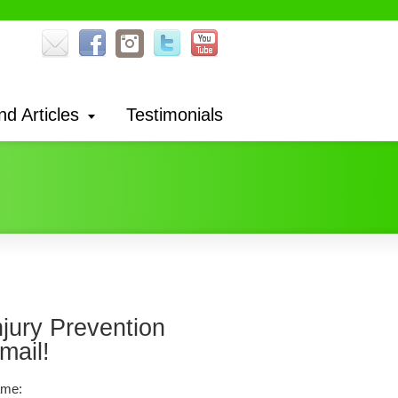
nd Articles
Testimonials
njury Prevention
mail!
me: