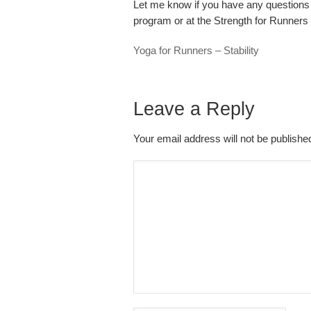
Let me know if you have any questions 
program or at the Strength for Runner
Yoga for Runners – Stability
Leave a Reply
Your email address will not be publish