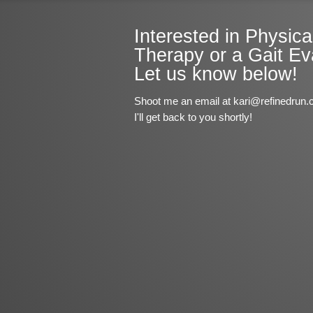
Interested in Physica
Therapy or a Gait Ev
Let us know below!
Shoot me an email at kari@refinedrun.
I'll get back to you shortly!