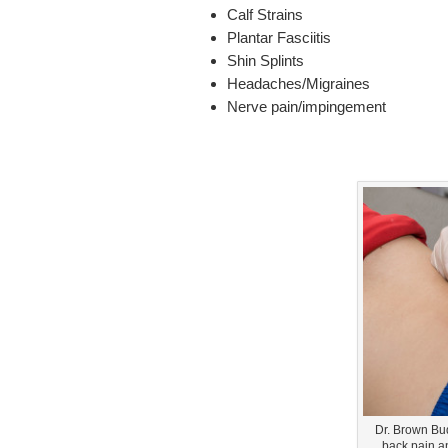
Calf Strains
Plantar Fasciitis
Shin Splints
Headaches/Migraines
Nerve pain/impingement
Dr. Brown Bu
back pain a