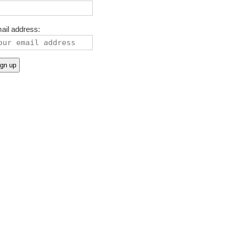
ail address: