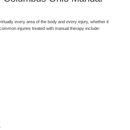
virtually every area of the body and every injury, whether it
common injuries treated with manual therapy include:
y