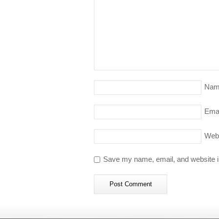
Nam
Emai
Web
Save my name, email, and website in