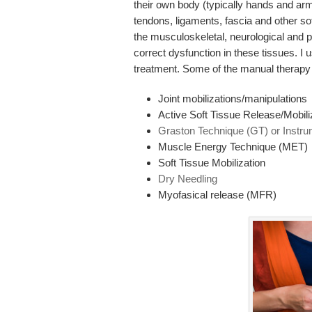
their own body (typically hands and arms
tendons, ligaments, fascia and other so
the musculoskeletal, neurological and p
correct dysfunction in these tissues. I 
treatment. Some of the manual therapy 
Joint mobilizations/manipulations
Active Soft Tissue Release/Mobili
Graston Technique (GT) or Instru
Muscle Energy Technique (MET)
Soft Tissue Mobilization
Dry Needling
Myofasical release (MFR)