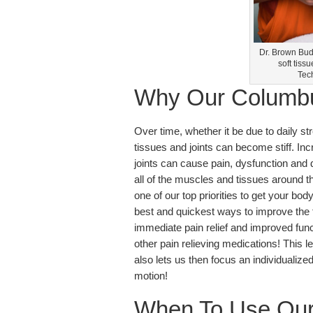
Dr. Brown Bud
soft tiss
Tech
Why Our Columbu
Over time, whether it be due to daily st
tissues and joints can become stiff. Inc
joints can cause pain, dysfunction and d
all of the muscles and tissues around tha
one of our top priorities to get your bo
best and quickest ways to improve the fle
immediate pain relief and improved func
other pain relieving medications! This le
also lets us then focus an individualiz
motion!
When To Use Our