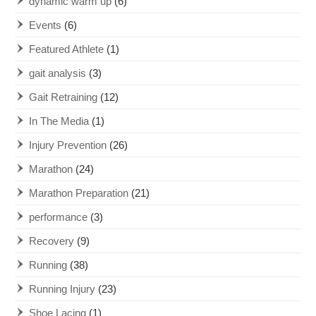
dynamic warm up
(6)
Events
(6)
Featured Athlete
(1)
gait analysis
(3)
Gait Retraining
(12)
In The Media
(1)
Injury Prevention
(26)
Marathon
(24)
Marathon Preparation
(21)
performance
(3)
Recovery
(9)
Running
(38)
Running Injury
(23)
Shoe Lacing
(1)