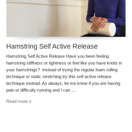
Hamstring Self Active Release
Hamstring Self Active Release Have you been feeling
hamstring stiffness or tightness or feel like you have knots in
your hamstrings? Instead of trying the regular foam rolling
technique or static stretching try this self active release
technique instead. As always, let me know if you are having
pain or difficulty running and I can …
Read more »