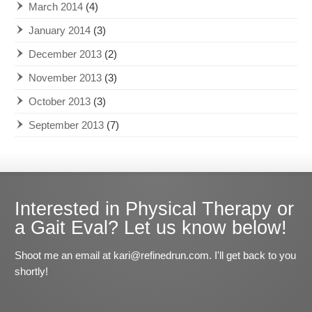
March 2014
(4)
January 2014
(3)
December 2013
(2)
November 2013
(3)
October 2013
(3)
September 2013
(7)
Interested in Physical Therapy or
a Gait Eval? Let us know below!
Shoot me an email at kari@refinedrun.com. I'll get back to you
shortly!