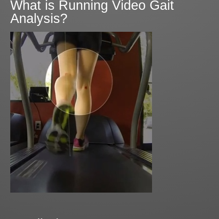
What is Running Video Gait
Analysis?