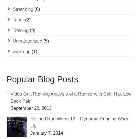
Stretching
(6)
Taper
(2)
Training
(9)
Uncategorized
(5)
warm up
(1)
Popular Blog Posts
Video Gait Running Analysis of a Runner with Calf, Hip, Low
Back Pain
September 22, 2013
Refined Run Warm 12 – Dynamic Running Warm
Up
January 7, 2014