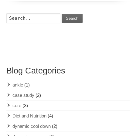
Search
Blog Categories
ankle
(1)
case study
(2)
core
(3)
Diet and Nutrition
(4)
dynamic cool down
(2)