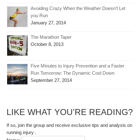
Avoiding Crazy When the Weather Doesn’t Let
you Run
January 27, 2014
The Marathon Taper
October 8, 2013
Five Minutes to Injury Prevention and a Faster
Run Tomorrow: The Dynamic Cool Down
September 27, 2014
LIKE WHAT YOU’RE READING?
If so, join the group and receive exclusive tips and analysis on
running injury .