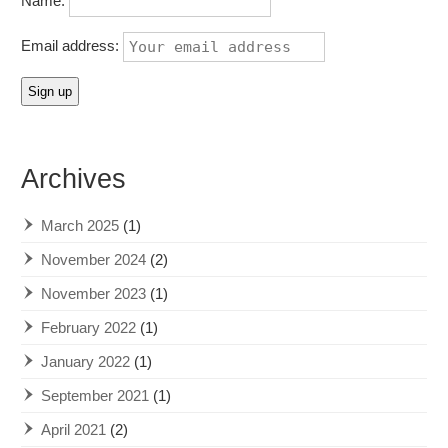
Name:
Email address:
Archives
March 2025
(1)
November 2024
(2)
November 2023
(1)
February 2022
(1)
January 2022
(1)
September 2021
(1)
April 2021
(2)