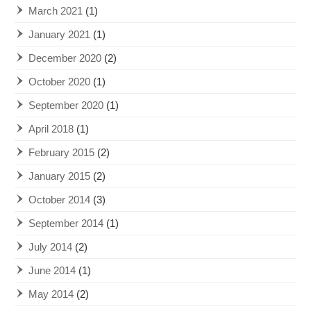
March 2021
(1)
January 2021
(1)
December 2020
(2)
October 2020
(1)
September 2020
(1)
April 2018
(1)
February 2015
(2)
January 2015
(2)
October 2014
(3)
September 2014
(1)
July 2014
(2)
June 2014
(1)
May 2014
(2)