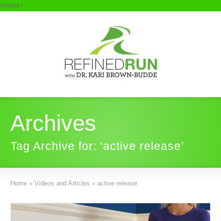
Google+
Archives
Tag Archive for: ‘active release’
Home
»
Videos and Articles
»
active release