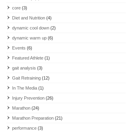
core
(3)
Diet and Nutrition
(4)
dynamic cool down
(2)
dynamic warm up
(6)
Events
(6)
Featured Athlete
(1)
gait analysis
(3)
Gait Retraining
(12)
In The Media
(1)
Injury Prevention
(26)
Marathon
(24)
Marathon Preparation
(21)
performance
(3)