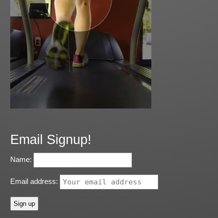
Email Signup!
Name:
Email address: