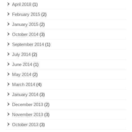
April 2018
(1)
February 2015
(2)
January 2015
(2)
October 2014
(3)
September 2014
(1)
July 2014
(2)
June 2014
(1)
May 2014
(2)
March 2014
(4)
January 2014
(3)
December 2013
(2)
November 2013
(3)
October 2013
(3)