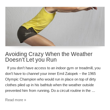
Avoiding Crazy When the Weather
Doesn’t Let you Run
If you don’t have access to an indoor gym or treadmill, you
don’t have to channel your inner Emil Zatopek – the 1965
Olympic Champion who would run in place on top of dirty
clothes piled up in his bathtub when the weather outside
prevented him from running. Do a circuit routine in the …
Read more »