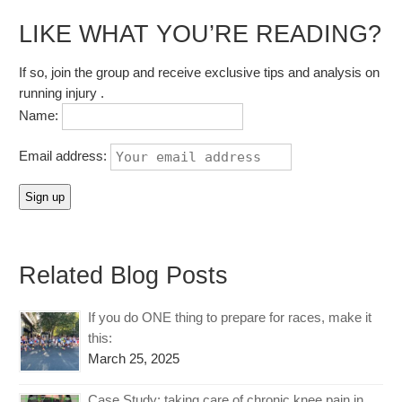
LIKE WHAT YOU’RE READING?
If so, join the group and receive exclusive tips and analysis on
running injury .
Name:
Email address:
Related Blog Posts
If you do ONE thing to prepare for races, make it
this:
March 25, 2025
Case Study: taking care of chronic knee pain in