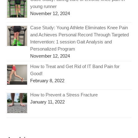
young runner
November 12, 2024
Case Study: Young Athlete Eliminates Knee Pain
and Achieves Personal Record Through Targeted
Intervention: 1 session Gait Analysis and
Personalized Program
November 12, 2024
How to Treat and Get Rid of IT Band Pain for
Good!
February 8, 2022
How to Prevent a Stress Fracture
January 11, 2022