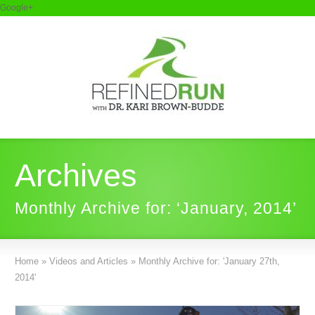
Google+
Archives
Monthly Archive for: ‘January, 2014’
Home
»
Videos and Articles
»
Monthly Archive for: 'January 27th,
2014'