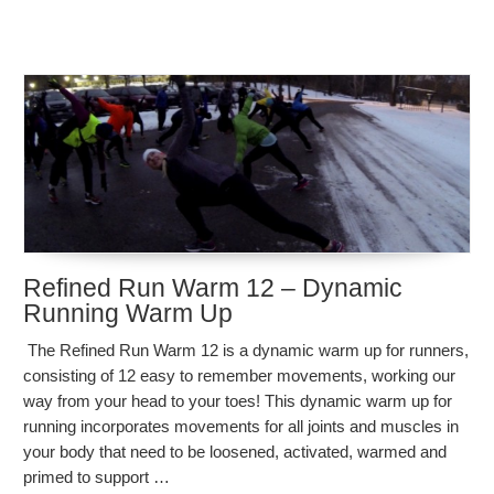
Refined Run Warm 12 – Dynamic
Running Warm Up
The Refined Run Warm 12 is a dynamic warm up for runners,
consisting of 12 easy to remember movements, working our
way from your head to your toes! This dynamic warm up for
running incorporates movements for all joints and muscles in
your body that need to be loosened, activated, warmed and
primed to support …