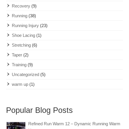
Recovery
(9)
Running
(38)
Running Injury
(23)
Shoe Lacing
(1)
Stretching
(6)
Taper
(2)
Training
(9)
Uncategorized
(5)
warm up
(1)
Popular Blog Posts
Refined Run Warm 12 – Dynamic Running Warm