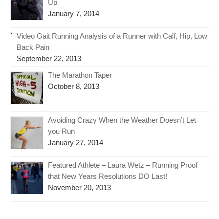
Up
January 7, 2014
Video Gait Running Analysis of a Runner with Calf, Hip, Low
Back Pain
September 22, 2013
The Marathon Taper
October 8, 2013
Avoiding Crazy When the Weather Doesn’t Let
you Run
January 27, 2014
Featured Athlete – Laura Wetz – Running Proof
that New Years Resolutions DO Last!
November 20, 2013