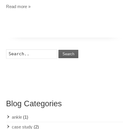
Read more »
Search
Blog Categories
ankle
(1)
case study
(2)