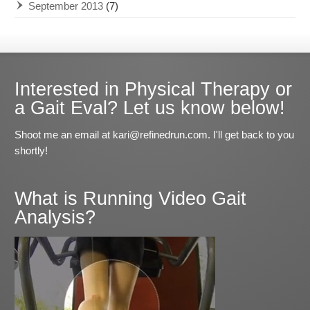
September 2013
(7)
Interested in Physical Therapy or
a Gait Eval? Let us know below!
Shoot me an email at kari@refinedrun.com. I'll get back to you
shortly!
What is Running Video Gait
Analysis?