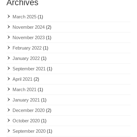
Archives
March 2025
(1)
November 2024
(2)
November 2023
(1)
February 2022
(1)
January 2022
(1)
September 2021
(1)
April 2021
(2)
March 2021
(1)
January 2021
(1)
December 2020
(2)
October 2020
(1)
September 2020
(1)