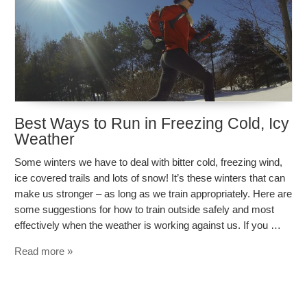
Best Ways to Run in Freezing Cold, Icy
Weather
Some winters we have to deal with bitter cold, freezing wind,
ice covered trails and lots of snow! It’s these winters that can
make us stronger – as long as we train appropriately. Here are
some suggestions for how to train outside safely and most
effectively when the weather is working against us. If you …
Read more »