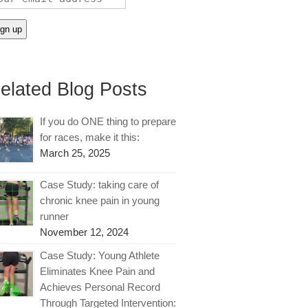
elated Blog Posts
If you do ONE thing to prepare
for races, make it this:
March 25, 2025
Case Study: taking care of
chronic knee pain in young
runner
November 12, 2024
Case Study: Young Athlete
Eliminates Knee Pain and
Achieves Personal Record
Through Targeted Intervention: