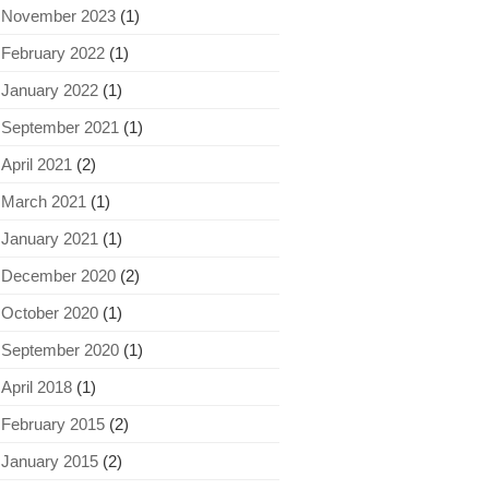
November 2023
(1)
February 2022
(1)
January 2022
(1)
September 2021
(1)
April 2021
(2)
March 2021
(1)
January 2021
(1)
December 2020
(2)
October 2020
(1)
September 2020
(1)
April 2018
(1)
February 2015
(2)
January 2015
(2)