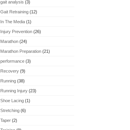
gait analysis
(3)
Gait Retraining
(12)
In The Media
(1)
Injury Prevention
(26)
Marathon
(24)
Marathon Preparation
(21)
performance
(3)
Recovery
(9)
Running
(38)
Running Injury
(23)
Shoe Lacing
(1)
Stretching
(6)
Taper
(2)