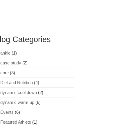
log Categories
ankle
(1)
case study
(2)
core
(3)
Diet and Nutrition
(4)
dynamic cool down
(2)
dynamic warm up
(6)
Events
(6)
Featured Athlete
(1)