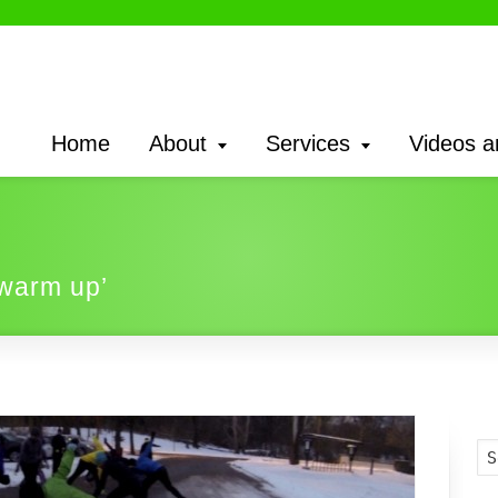
Home
About
Services
Videos a
‘warm up’