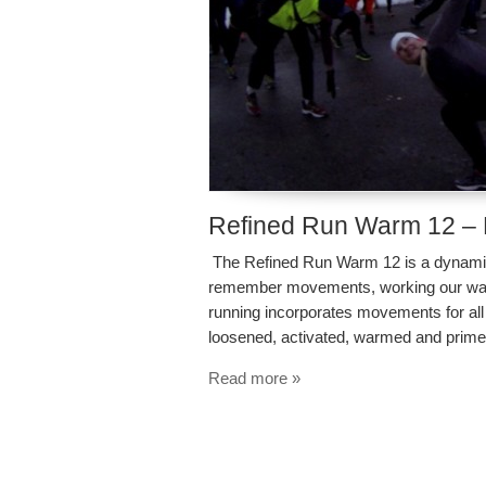
Refined Run Warm 12 –
The Refined Run Warm 12 is a dynamic 
remember movements, working our way 
running incorporates movements for all 
loosened, activated, warmed and prime
Read more »