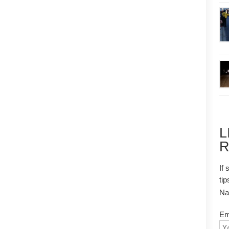
L
R
If 
tip
N
Em