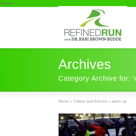
Google+
Archives
Category Archive for: 
Home
»
Videos and Articles
»
warm up