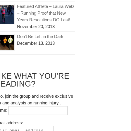
Featured Athlete – Laura Wetz
– Running Proof that New
Years Resolutions DO Last!
November 20, 2013
Don’t Be Left in the Dark
December 13, 2013
IKE WHAT YOU’RE
EADING?
so, join the group and receive exclusive
s and analysis on running injury .
ame:
ail address: