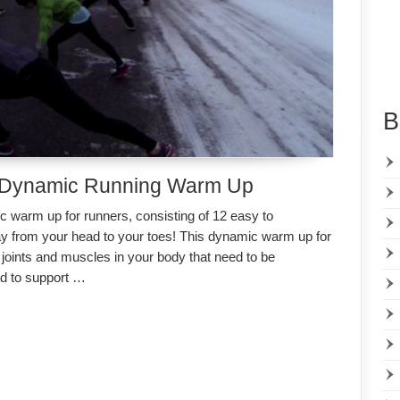
B
 Dynamic Running Warm Up
warm up for runners, consisting of 12 easy to
from your head to your toes! This dynamic warm up for
joints and muscles in your body that need to be
d to support …