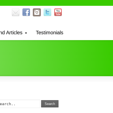
nd Articles
Testimonials
Search