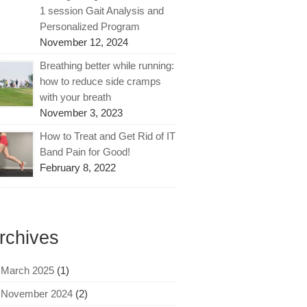
1 session Gait Analysis and
Personalized Program
November 12, 2024
Breathing better while running:
how to reduce side cramps
with your breath
November 3, 2023
How to Treat and Get Rid of IT
Band Pain for Good!
February 8, 2022
rchives
March 2025
(1)
November 2024
(2)