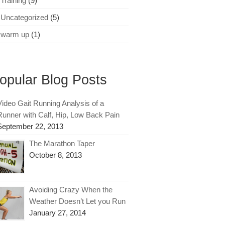
Training
(9)
Uncategorized
(5)
warm up
(1)
opular Blog Posts
Video Gait Running Analysis of a
Runner with Calf, Hip, Low Back Pain
September 22, 2013
The Marathon Taper
October 8, 2013
Avoiding Crazy When the
Weather Doesn’t Let you Run
January 27, 2014