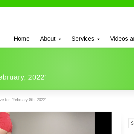
Home
About
Services
Videos a
February, 2022’
e for: 'February 8th, 2022'