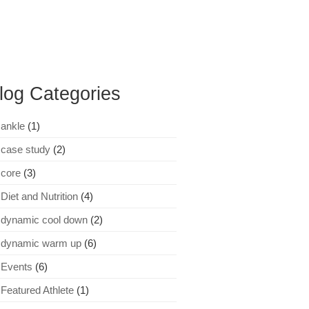
log Categories
ankle
(1)
case study
(2)
core
(3)
Diet and Nutrition
(4)
dynamic cool down
(2)
dynamic warm up
(6)
Events
(6)
Featured Athlete
(1)