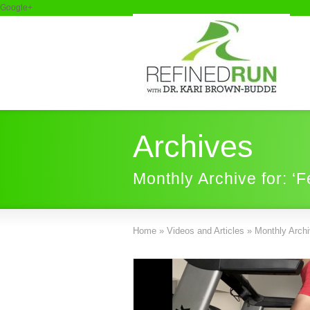
Google+
Archives
Monthly Archive for: ‘
Home
»
Videos and Articles
»
Monthly Archiv