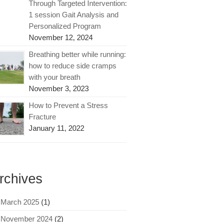
Through Targeted Intervention:
1 session Gait Analysis and
Personalized Program
November 12, 2024
Breathing better while running:
how to reduce side cramps
with your breath
November 3, 2023
How to Prevent a Stress
Fracture
January 11, 2022
rchives
March 2025
(1)
November 2024
(2)