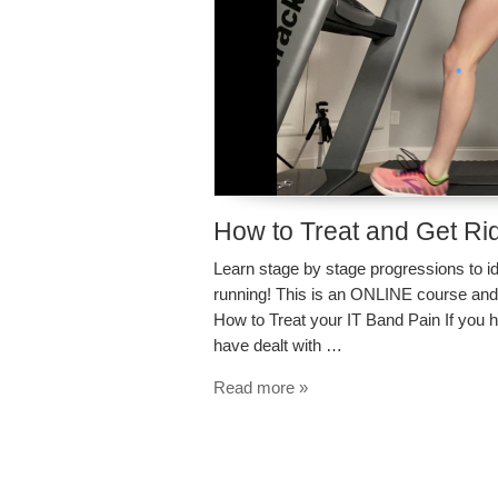
How to Treat and Get Rid
Learn stage by stage progressions to id
running! This is an ONLINE course an
How to Treat your IT Band Pain If you h
have dealt with …
Read more »