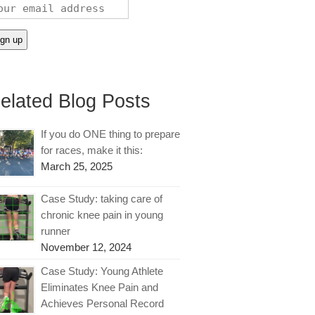
elated Blog Posts
If you do ONE thing to prepare
for races, make it this:
March 25, 2025
Case Study: taking care of
chronic knee pain in young
runner
November 12, 2024
Case Study: Young Athlete
Eliminates Knee Pain and
Achieves Personal Record