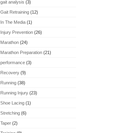
gait analysis
(3)
Gait Retraining
(12)
In The Media
(1)
Injury Prevention
(26)
Marathon
(24)
Marathon Preparation
(21)
performance
(3)
Recovery
(9)
Running
(38)
Running Injury
(23)
Shoe Lacing
(1)
Stretching
(6)
Taper
(2)