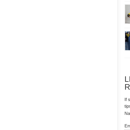
L
R
If 
tip
N
Em