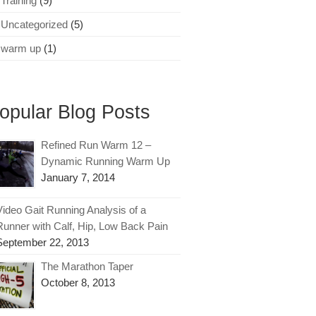
Training
(9)
Uncategorized
(5)
warm up
(1)
opular Blog Posts
Refined Run Warm 12 –
Dynamic Running Warm Up
January 7, 2014
Video Gait Running Analysis of a
Runner with Calf, Hip, Low Back Pain
September 22, 2013
The Marathon Taper
October 8, 2013