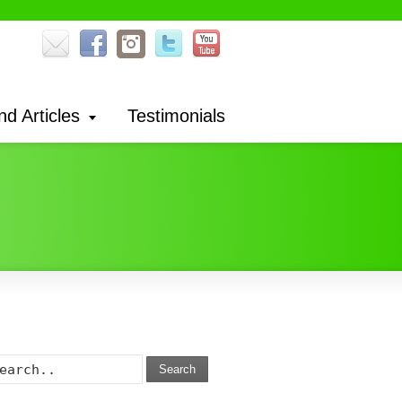
nd Articles
Testimonials
Search