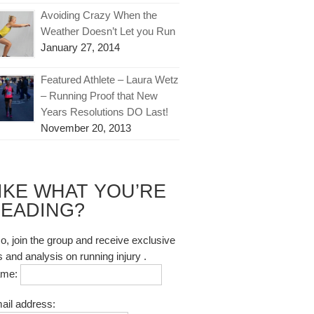
Avoiding Crazy When the
Weather Doesn’t Let you Run
January 27, 2014
Featured Athlete – Laura Wetz
– Running Proof that New
Years Resolutions DO Last!
November 20, 2013
IKE WHAT YOU’RE
EADING?
so, join the group and receive exclusive
s and analysis on running injury .
ame:
ail address: