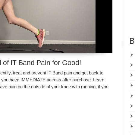
B
 of IT Band Pain for Good!
entify, treat and prevent IT Band pain and get back to
d you have IMMEDIATE access after purchase. Learn
ave pain on the outside of your knee with running, if you