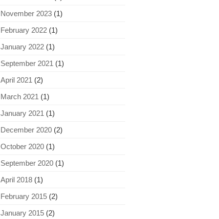
November 2023
(1)
February 2022
(1)
January 2022
(1)
September 2021
(1)
April 2021
(2)
March 2021
(1)
January 2021
(1)
December 2020
(2)
October 2020
(1)
September 2020
(1)
April 2018
(1)
February 2015
(2)
January 2015
(2)