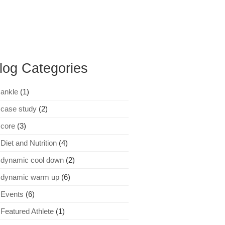
log Categories
ankle
(1)
case study
(2)
core
(3)
Diet and Nutrition
(4)
dynamic cool down
(2)
dynamic warm up
(6)
Events
(6)
Featured Athlete
(1)