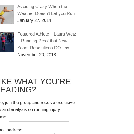
Avoiding Crazy When the
Weather Doesn’t Let you Run
January 27, 2014
Featured Athlete – Laura Wetz
– Running Proof that New
Years Resolutions DO Last!
November 20, 2013
IKE WHAT YOU’RE
EADING?
so, join the group and receive exclusive
s and analysis on running injury .
ame:
ail address: