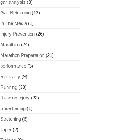
gait analysis
(3)
Gait Retraining
(12)
In The Media
(1)
Injury Prevention
(26)
Marathon
(24)
Marathon Preparation
(21)
performance
(3)
Recovery
(9)
Running
(38)
Running Injury
(23)
Shoe Lacing
(1)
Stretching
(6)
Taper
(2)