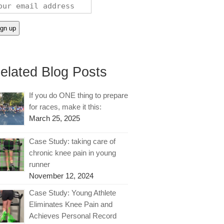
elated Blog Posts
If you do ONE thing to prepare
for races, make it this:
March 25, 2025
Case Study: taking care of
chronic knee pain in young
runner
November 12, 2024
Case Study: Young Athlete
Eliminates Knee Pain and
Achieves Personal Record