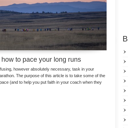
B
 how to pace your long runs
fusing, however absolutely necessary, task in your
arathon. The purpose of this article is to take some of the
 pace (and to help you put faith in your coach when they