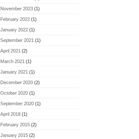
November 2023
(1)
February 2022
(1)
January 2022
(1)
September 2021
(1)
April 2021
(2)
March 2021
(1)
January 2021
(1)
December 2020
(2)
October 2020
(1)
September 2020
(1)
April 2018
(1)
February 2015
(2)
January 2015
(2)