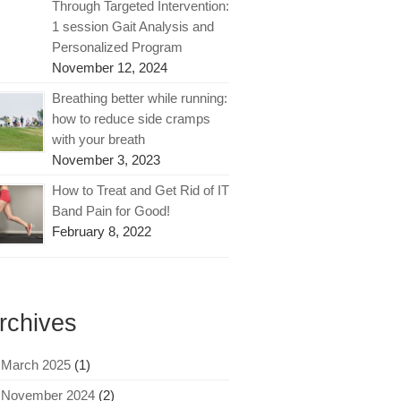
Through Targeted Intervention:
1 session Gait Analysis and
Personalized Program
November 12, 2024
Breathing better while running:
how to reduce side cramps
with your breath
November 3, 2023
How to Treat and Get Rid of IT
Band Pain for Good!
February 8, 2022
rchives
March 2025
(1)
November 2024
(2)