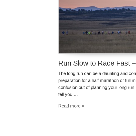
Run Slow to Race Fast –
The long run can be a daunting and con
preparation for a half marathon or full m
confusion out of planning your long run
tell you …
Read more »