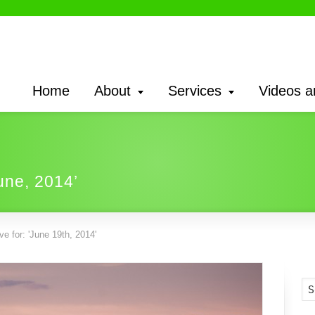
Home
About
Services
Videos a
une, 2014’
e for: 'June 19th, 2014'