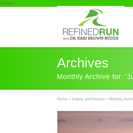
Google+
Archives
Monthly Archive for: ‘J
Home
»
Videos and Articles
»
Monthly Archiv