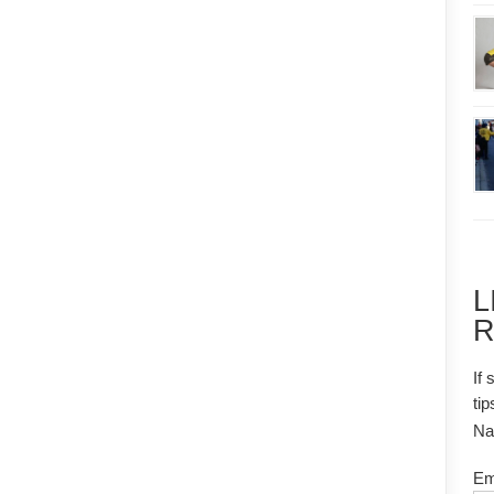
L
R
If 
tip
N
Em