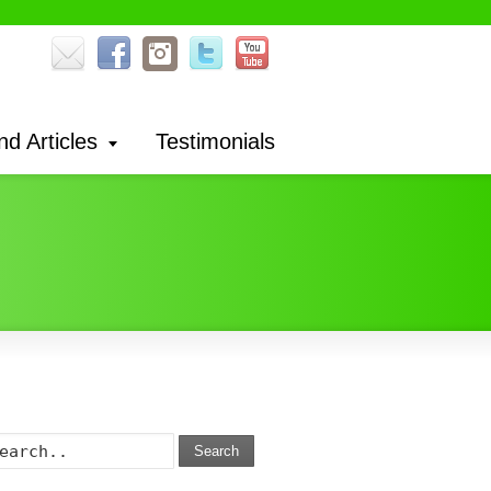
nd Articles
Testimonials
Search