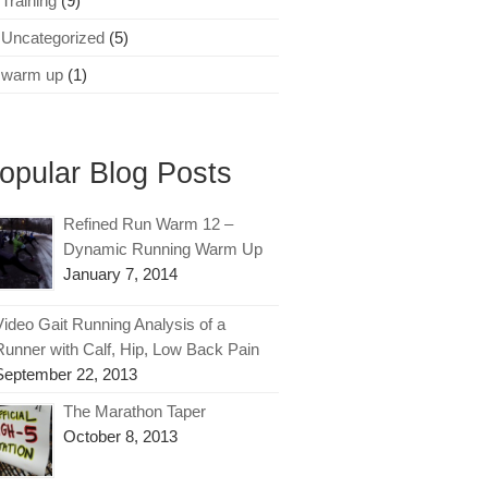
Training
(9)
Uncategorized
(5)
warm up
(1)
opular Blog Posts
Refined Run Warm 12 –
Dynamic Running Warm Up
January 7, 2014
Video Gait Running Analysis of a
Runner with Calf, Hip, Low Back Pain
September 22, 2013
The Marathon Taper
October 8, 2013