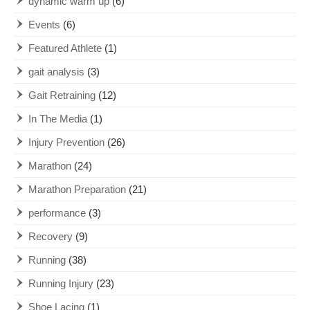
dynamic warm up
(6)
Events
(6)
Featured Athlete
(1)
gait analysis
(3)
Gait Retraining
(12)
In The Media
(1)
Injury Prevention
(26)
Marathon
(24)
Marathon Preparation
(21)
performance
(3)
Recovery
(9)
Running
(38)
Running Injury
(23)
Shoe Lacing
(1)