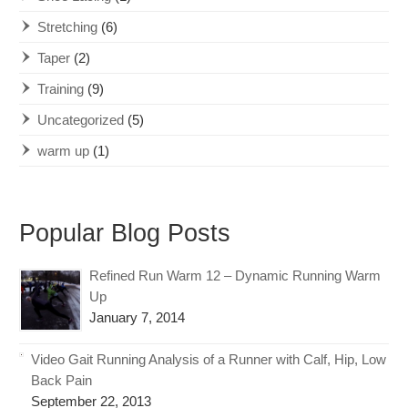
Stretching
(6)
Taper
(2)
Training
(9)
Uncategorized
(5)
warm up
(1)
Popular Blog Posts
Refined Run Warm 12 – Dynamic Running Warm
Up
January 7, 2014
Video Gait Running Analysis of a Runner with Calf, Hip, Low
Back Pain
September 22, 2013