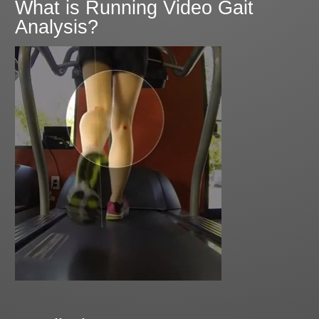
What is Running Video Gait
Analysis?