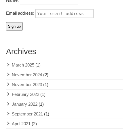
Name:
Email address:
Archives
March 2025
(1)
November 2024
(2)
November 2023
(1)
February 2022
(1)
January 2022
(1)
September 2021
(1)
April 2021
(2)