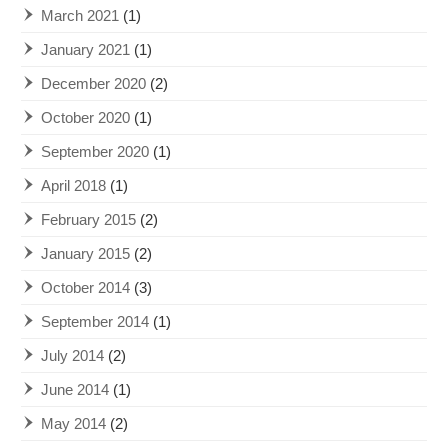
March 2021
(1)
January 2021
(1)
December 2020
(2)
October 2020
(1)
September 2020
(1)
April 2018
(1)
February 2015
(2)
January 2015
(2)
October 2014
(3)
September 2014
(1)
July 2014
(2)
June 2014
(1)
May 2014
(2)