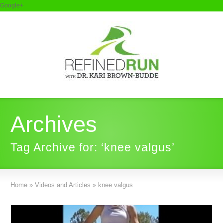
Google+
Archives
Tag Archive for: ‘knee valgus’
Home
»
Videos and Articles
»
knee valgus