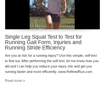
Single Leg Squat Test to Test for
Running Gait Form, Injuries and
Running Stride Efficiency
Are you at risk for a running injury? Use this simple, self-test
to find out. After performing the self test, let me know how you
did and I can help you reduce your injury risk and get you
running faster and more efficiently. www.RefinedRun.com
Read more »