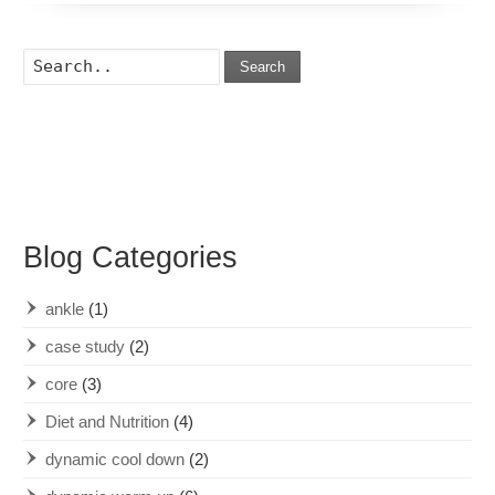
Search
Blog Categories
ankle
(1)
case study
(2)
core
(3)
Diet and Nutrition
(4)
dynamic cool down
(2)