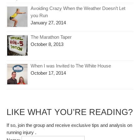
Avoiding Crazy When the Weather Doesn’t Let
you Run
January 27, 2014
The Marathon Taper
October 8, 2013
When I was Invited to The White House
October 17, 2014
LIKE WHAT YOU’RE READING?
If so, join the group and receive exclusive tips and analysis on
running injury .