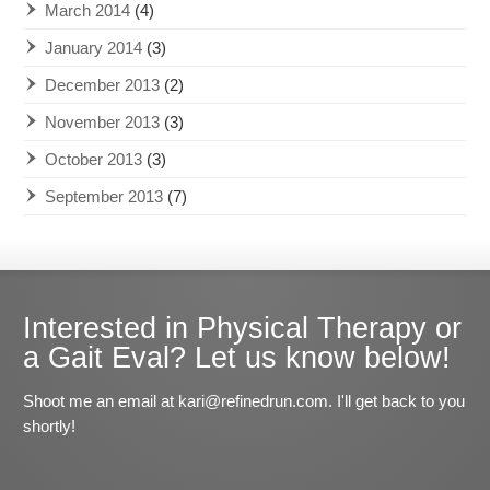
March 2014
(4)
January 2014
(3)
December 2013
(2)
November 2013
(3)
October 2013
(3)
September 2013
(7)
Interested in Physical Therapy or
a Gait Eval? Let us know below!
Shoot me an email at kari@refinedrun.com. I'll get back to you
shortly!