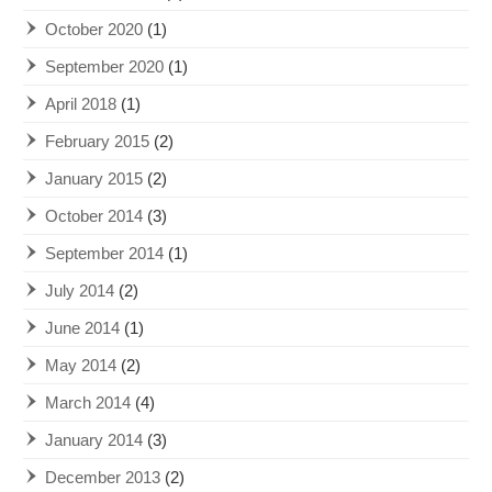
October 2020
(1)
September 2020
(1)
April 2018
(1)
February 2015
(2)
January 2015
(2)
October 2014
(3)
September 2014
(1)
July 2014
(2)
June 2014
(1)
May 2014
(2)
March 2014
(4)
January 2014
(3)
December 2013
(2)