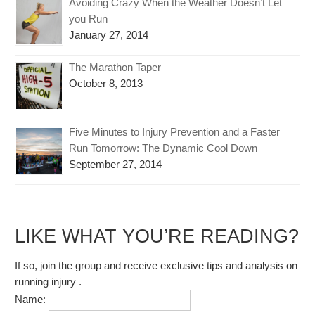
Avoiding Crazy When the Weather Doesn’t Let
you Run
January 27, 2014
The Marathon Taper
October 8, 2013
Five Minutes to Injury Prevention and a Faster
Run Tomorrow: The Dynamic Cool Down
September 27, 2014
LIKE WHAT YOU’RE READING?
If so, join the group and receive exclusive tips and analysis on
running injury .
Name: