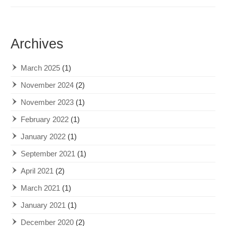
Archives
March 2025
(1)
November 2024
(2)
November 2023
(1)
February 2022
(1)
January 2022
(1)
September 2021
(1)
April 2021
(2)
March 2021
(1)
January 2021
(1)
December 2020
(2)