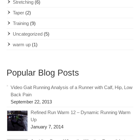
Stretching
(6)
Taper
(2)
Training
(9)
Uncategorized
(5)
warm up
(1)
Popular Blog Posts
Video Gait Running Analysis of a Runner with Calf, Hip, Low
Back Pain
September 22, 2013
Refined Run Warm 12 – Dynamic Running Warm
Up
January 7, 2014