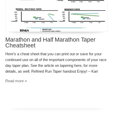
Marathon and Half Marathon Taper
Cheatsheet
Here’s a cheat sheet that you can print out or save for your
continued use on all of the important components of your race
day taper plan. See the article on tapering here, for more
details, as well. Refined Run Taper handout Enjoy! – Kari
Read more »