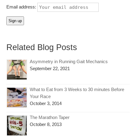
Email address:
Related Blog Posts
Asymmetry in Running Gait Mechanics
September 22, 2021
What to Eat from 3 Weeks to 30 minutes Before
Your Race
October 3, 2014
The Marathon Taper
October 8, 2013