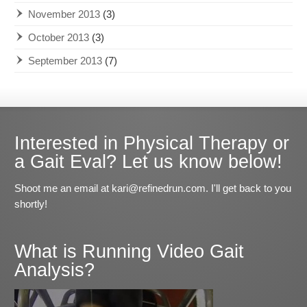
November 2013
(3)
October 2013
(3)
September 2013
(7)
Interested in Physical Therapy or
a Gait Eval? Let us know below!
Shoot me an email at kari@refinedrun.com. I'll get back to you
shortly!
What is Running Video Gait
Analysis?