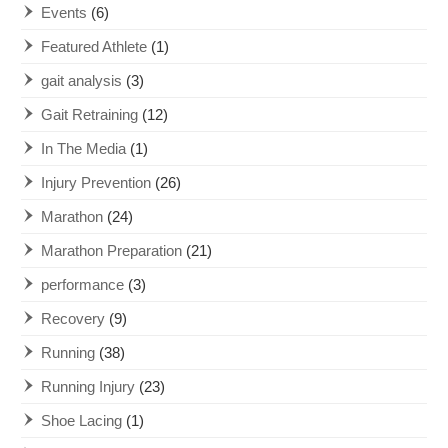
Events
(6)
Featured Athlete
(1)
gait analysis
(3)
Gait Retraining
(12)
In The Media
(1)
Injury Prevention
(26)
Marathon
(24)
Marathon Preparation
(21)
performance
(3)
Recovery
(9)
Running
(38)
Running Injury
(23)
Shoe Lacing
(1)