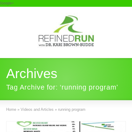
Google+
Archives
Tag Archive for: ‘running program’
Home
»
Videos and Articles
»
running program