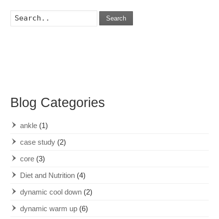
Search
Blog Categories
ankle
(1)
case study
(2)
core
(3)
Diet and Nutrition
(4)
dynamic cool down
(2)
dynamic warm up
(6)