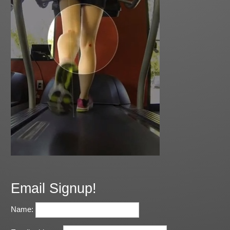
Email Signup!
Name: