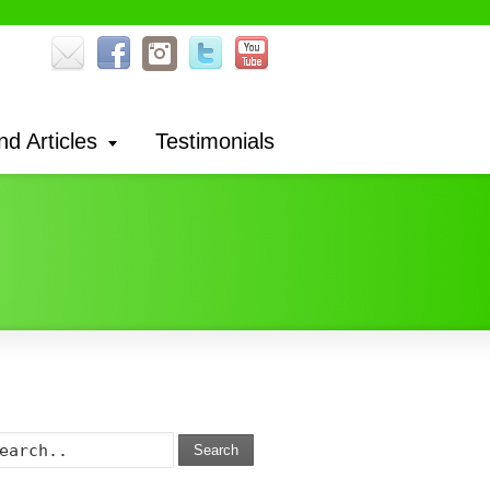
nd Articles
Testimonials
Search