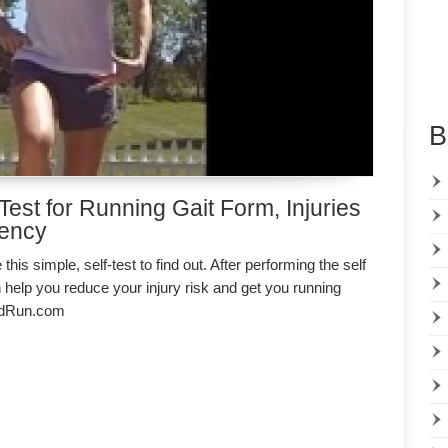
B
Test for Running Gait Form, Injuries
iency
this simple, self-test to find out. After performing the self
 help you reduce your injury risk and get you running
nedRun.com