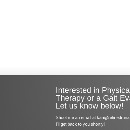
Interested in Physica
Therapy or a Gait Ev
Let us know below!
Shoot me an email at kari@refinedrun.
I'll get back to you shortly!