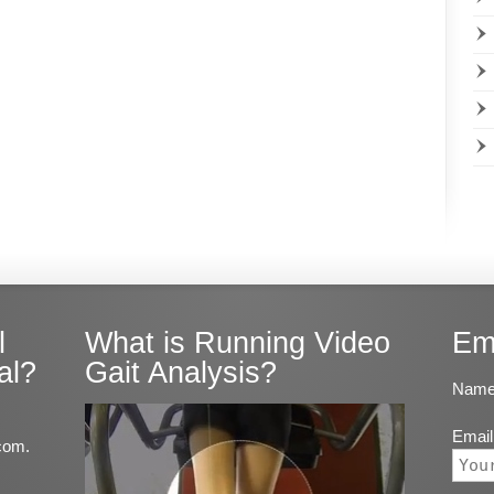
l
What is Running Video
Em
al?
Gait Analysis?
Name
Email
com.