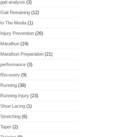
gait analysis
(3)
Gait Retraining
(12)
In The Media
(1)
Injury Prevention
(26)
Marathon
(24)
Marathon Preparation
(21)
performance
(3)
Recovery
(9)
Running
(38)
Running Injury
(23)
Shoe Lacing
(1)
Stretching
(6)
Taper
(2)