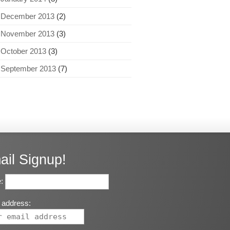
December 2013
(2)
November 2013
(3)
October 2013
(3)
September 2013
(7)
ail Signup!
:
 address: