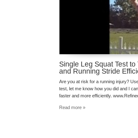
Single Leg Squat Test to 
and Running Stride Effic
Are you at risk for a running injury? Use 
test, let me know how you did and I can
faster and more efficiently. www.Refi
Read more »