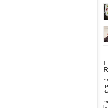
L
R
If 
tip
N
Em