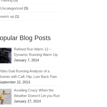
Training
(9)
Uncategorized
(5)
warm up
(1)
opular Blog Posts
Refined Run Warm 12 –
Dynamic Running Warm Up
January 7, 2014
Video Gait Running Analysis of a
Runner with Calf, Hip, Low Back Pain
September 22, 2013
Avoiding Crazy When the
Weather Doesn’t Let you Run
January 27, 2014