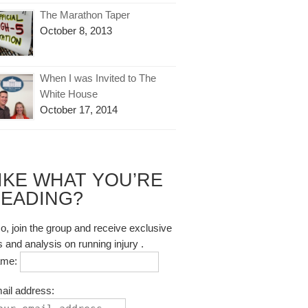
The Marathon Taper
October 8, 2013
When I was Invited to The
White House
October 17, 2014
IKE WHAT YOU’RE
EADING?
so, join the group and receive exclusive
s and analysis on running injury .
ame:
ail address: