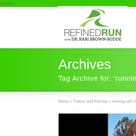
Google+
Archives
Tag Archive for: ‘runnin
Home
»
Videos and Articles
»
running self t