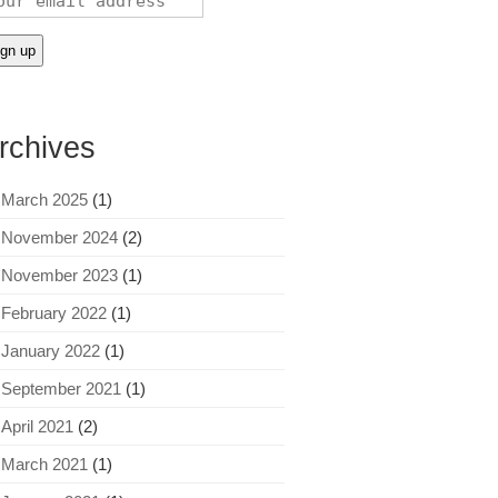
rchives
March 2025
(1)
November 2024
(2)
November 2023
(1)
February 2022
(1)
January 2022
(1)
September 2021
(1)
April 2021
(2)
March 2021
(1)