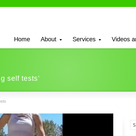
Home
About
Services
Videos a
g self tests’
ests