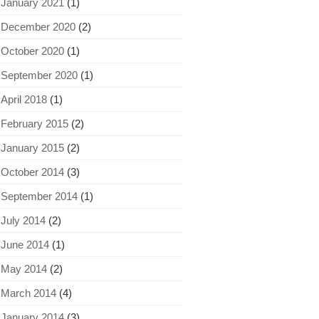
January 2021
(1)
December 2020
(2)
October 2020
(1)
September 2020
(1)
April 2018
(1)
February 2015
(2)
January 2015
(2)
October 2014
(3)
September 2014
(1)
July 2014
(2)
June 2014
(1)
May 2014
(2)
March 2014
(4)
January 2014
(3)