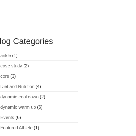
log Categories
ankle
(1)
case study
(2)
core
(3)
Diet and Nutrition
(4)
dynamic cool down
(2)
dynamic warm up
(6)
Events
(6)
Featured Athlete
(1)