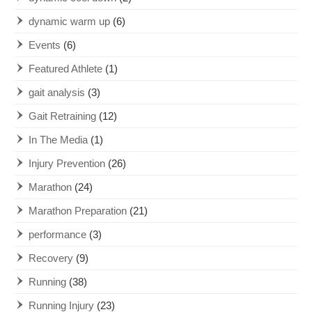
dynamic warm up
(6)
Events
(6)
Featured Athlete
(1)
gait analysis
(3)
Gait Retraining
(12)
In The Media
(1)
Injury Prevention
(26)
Marathon
(24)
Marathon Preparation
(21)
performance
(3)
Recovery
(9)
Running
(38)
Running Injury
(23)