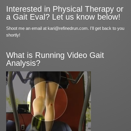
Interested in Physical Therapy or
a Gait Eval? Let us know below!
Shoot me an email at kari@refinedrun.com. I'll get back to you
shortly!
What is Running Video Gait
Analysis?