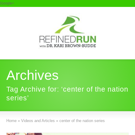
Google+
Archives
Tag Archive for: ‘center of the nation
series’
Home
»
Videos and Articles
»
center of the nation series