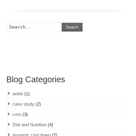
Search
Blog Categories
ankle
(1)
case study
(2)
core
(3)
Diet and Nutrition
(4)
dynamic cool down
(2)