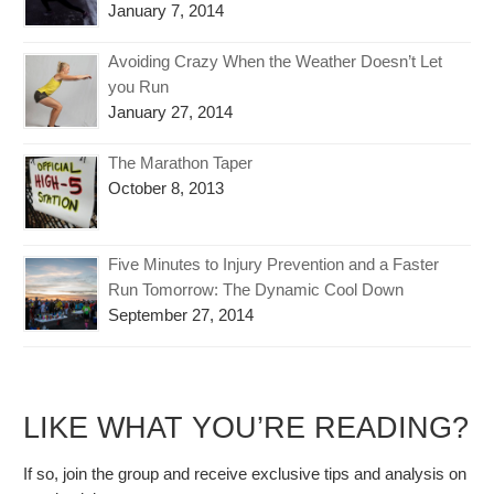
January 7, 2014
Avoiding Crazy When the Weather Doesn’t Let
you Run
January 27, 2014
The Marathon Taper
October 8, 2013
Five Minutes to Injury Prevention and a Faster
Run Tomorrow: The Dynamic Cool Down
September 27, 2014
LIKE WHAT YOU’RE READING?
If so, join the group and receive exclusive tips and analysis on