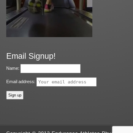
Email Signup!
Name:
Email address: