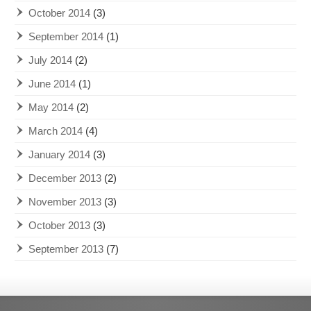
October 2014
(3)
September 2014
(1)
July 2014
(2)
June 2014
(1)
May 2014
(2)
March 2014
(4)
January 2014
(3)
December 2013
(2)
November 2013
(3)
October 2013
(3)
September 2013
(7)