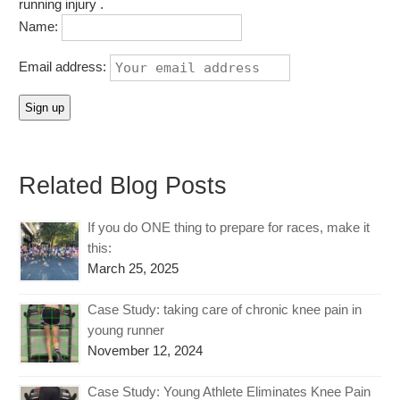
running injury .
Name:
Email address:
Related Blog Posts
If you do ONE thing to prepare for races, make it
this:
March 25, 2025
Case Study: taking care of chronic knee pain in
young runner
November 12, 2024
Case Study: Young Athlete Eliminates Knee Pain