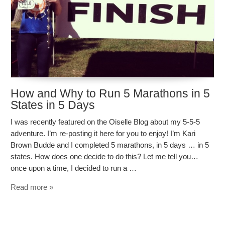
How and Why to Run 5 Marathons in 5
States in 5 Days
I was recently featured on the Oiselle Blog about my 5-5-5
adventure. I’m re-posting it here for you to enjoy! I’m Kari
Brown Budde and I completed 5 marathons, in 5 days … in 5
states. How does one decide to do this? Let me tell you…
once upon a time, I decided to run a …
Read more »