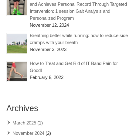
and Achieves Personal Record Through Targeted
Intervention: 1 session Gait Analysis and
Personalized Program
November 12, 2024
Breathing better while running: how to reduce side
cramps with your breath
November 3, 2023
How to Treat and Get Rid of IT Band Pain for
Good!
February 8, 2022
Archives
March 2025
(1)
November 2024
(2)