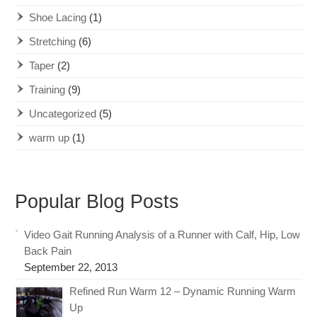
Shoe Lacing
(1)
Stretching
(6)
Taper
(2)
Training
(9)
Uncategorized
(5)
warm up
(1)
Popular Blog Posts
Video Gait Running Analysis of a Runner with Calf, Hip, Low
Back Pain
September 22, 2013
Refined Run Warm 12 – Dynamic Running Warm
Up