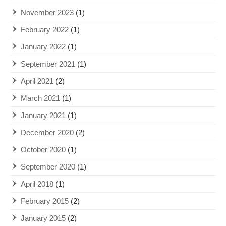
November 2023
(1)
February 2022
(1)
January 2022
(1)
September 2021
(1)
April 2021
(2)
March 2021
(1)
January 2021
(1)
December 2020
(2)
October 2020
(1)
September 2020
(1)
April 2018
(1)
February 2015
(2)
January 2015
(2)