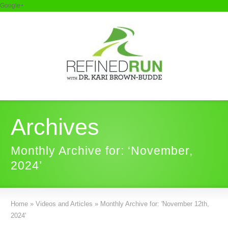
Google+
Archives
Monthly Archive for: ‘November,
2024’
Home
»
Videos and Articles
»
Monthly Archive for: 'November 12th,
2024'