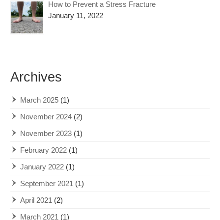
How to Prevent a Stress Fracture
January 11, 2022
Archives
March 2025
(1)
November 2024
(2)
November 2023
(1)
February 2022
(1)
January 2022
(1)
September 2021
(1)
April 2021
(2)
March 2021
(1)