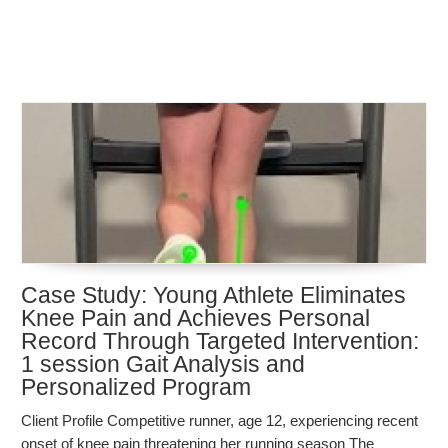
Case Study: Young Athlete Eliminates
Knee Pain and Achieves Personal
Record Through Targeted Intervention:
1 session Gait Analysis and
Personalized Program
Client Profile Competitive runner, age 12, experiencing recent
onset of knee pain threatening her running season The