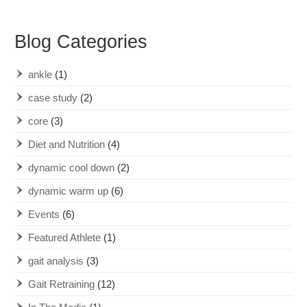
Blog Categories
ankle
(1)
case study
(2)
core
(3)
Diet and Nutrition
(4)
dynamic cool down
(2)
dynamic warm up
(6)
Events
(6)
Featured Athlete
(1)
gait analysis
(3)
Gait Retraining
(12)