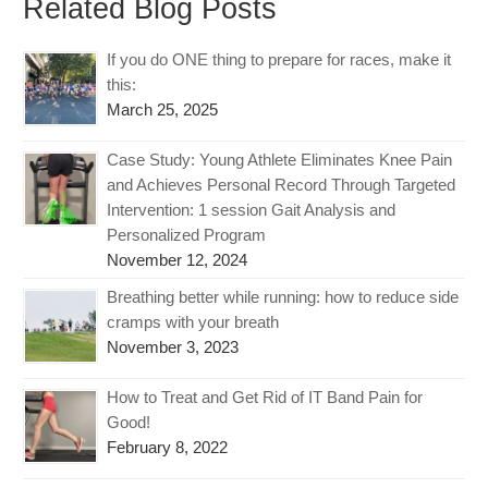
Related Blog Posts
If you do ONE thing to prepare for races, make it
this:
March 25, 2025
Case Study: Young Athlete Eliminates Knee Pain
and Achieves Personal Record Through Targeted
Intervention: 1 session Gait Analysis and
Personalized Program
November 12, 2024
Breathing better while running: how to reduce side
cramps with your breath
November 3, 2023
How to Treat and Get Rid of IT Band Pain for
Good!
February 8, 2022