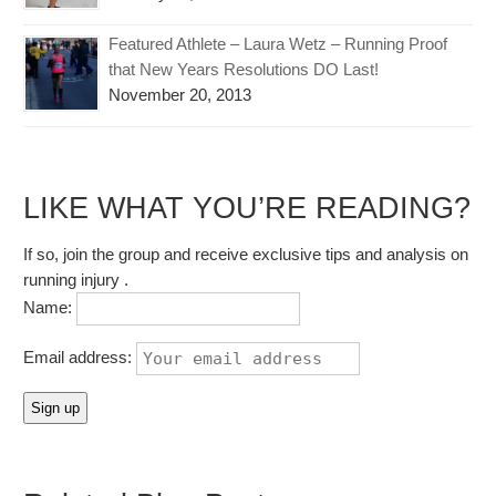
Featured Athlete – Laura Wetz – Running Proof
that New Years Resolutions DO Last!
November 20, 2013
LIKE WHAT YOU’RE READING?
If so, join the group and receive exclusive tips and analysis on
running injury .
Name:
Email address: