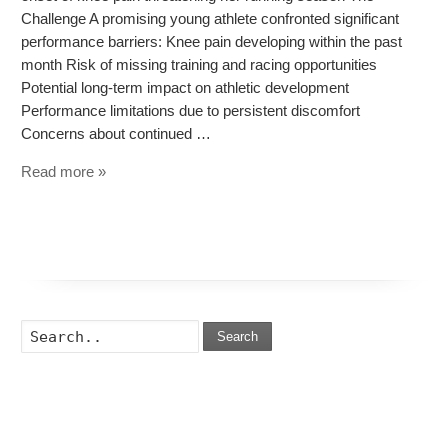
Challenge A promising young athlete confronted significant
performance barriers: Knee pain developing within the past
month Risk of missing training and racing opportunities
Potential long-term impact on athletic development
Performance limitations due to persistent discomfort
Concerns about continued …
Read more »
Search