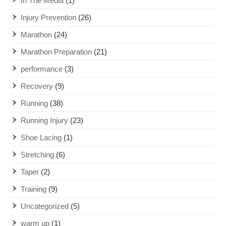
In The Media
(1)
Injury Prevention
(26)
Marathon
(24)
Marathon Preparation
(21)
performance
(3)
Recovery
(9)
Running
(38)
Running Injury
(23)
Shoe Lacing
(1)
Stretching
(6)
Taper
(2)
Training
(9)
Uncategorized
(5)
warm up
(1)