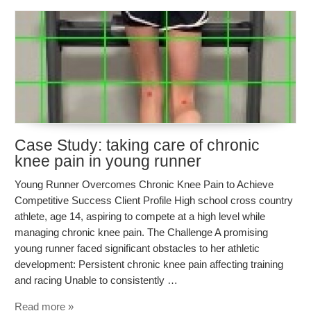
Case Study: taking care of chronic
knee pain in young runner
Young Runner Overcomes Chronic Knee Pain to Achieve
Competitive Success Client Profile High school cross country
athlete, age 14, aspiring to compete at a high level while
managing chronic knee pain. The Challenge A promising
young runner faced significant obstacles to her athletic
development: Persistent chronic knee pain affecting training
and racing Unable to consistently …
Read more »