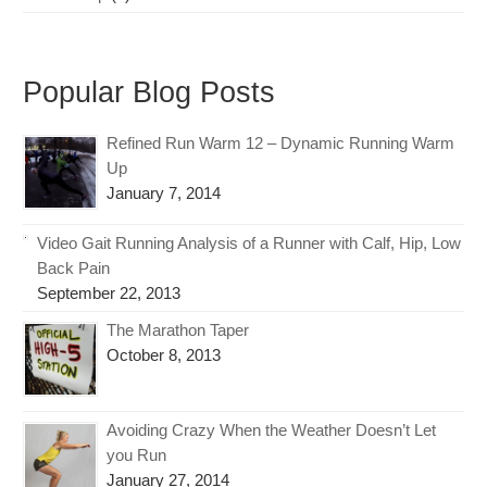
Popular Blog Posts
Refined Run Warm 12 – Dynamic Running Warm
Up
January 7, 2014
Video Gait Running Analysis of a Runner with Calf, Hip, Low
Back Pain
September 22, 2013
The Marathon Taper
October 8, 2013
Avoiding Crazy When the Weather Doesn’t Let
you Run
January 27, 2014