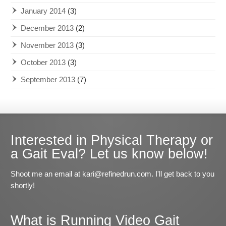
January 2014
(3)
December 2013
(2)
November 2013
(3)
October 2013
(3)
September 2013
(7)
Interested in Physical Therapy or
a Gait Eval? Let us know below!
Shoot me an email at kari@refinedrun.com. I'll get back to you
shortly!
What is Running Video Gait