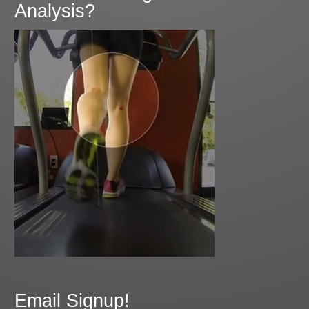
Analysis?
Email Signup!