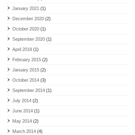
January 2021
(1)
December 2020
(2)
October 2020
(1)
September 2020
(1)
April 2018
(1)
February 2015
(2)
January 2015
(2)
October 2014
(3)
September 2014
(1)
July 2014
(2)
June 2014
(1)
May 2014
(2)
March 2014
(4)