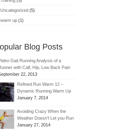
Training
(9)
Uncategorized
(5)
warm up
(1)
opular Blog Posts
Video Gait Running Analysis of a
Runner with Calf, Hip, Low Back Pain
September 22, 2013
Refined Run Warm 12 –
Dynamic Running Warm Up
January 7, 2014
Avoiding Crazy When the
Weather Doesn’t Let you Run
January 27, 2014