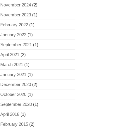
November 2024
(2)
November 2023
(1)
February 2022
(1)
January 2022
(1)
September 2021
(1)
April 2021
(2)
March 2021
(1)
January 2021
(1)
December 2020
(2)
October 2020
(1)
September 2020
(1)
April 2018
(1)
February 2015
(2)