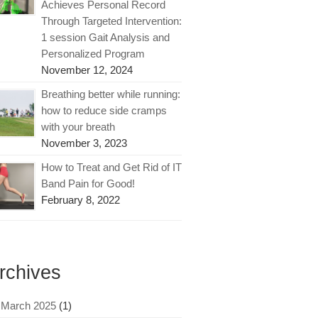
Achieves Personal Record
Through Targeted Intervention:
1 session Gait Analysis and
Personalized Program
November 12, 2024
Breathing better while running:
how to reduce side cramps
with your breath
November 3, 2023
How to Treat and Get Rid of IT
Band Pain for Good!
February 8, 2022
rchives
March 2025
(1)