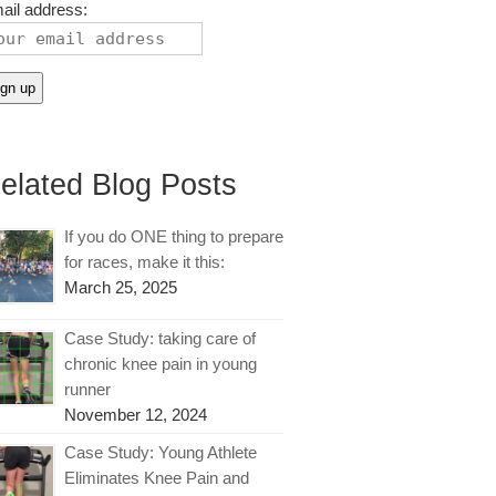
ail address:
elated Blog Posts
If you do ONE thing to prepare
for races, make it this:
March 25, 2025
Case Study: taking care of
chronic knee pain in young
runner
November 12, 2024
Case Study: Young Athlete
Eliminates Knee Pain and