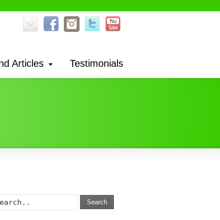
nd Articles
Testimonials
Search