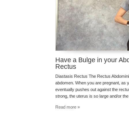
Have a Bulge in your Ab
Rectus
Diastasis Rectus The Rectus Abdominis i
abdomen. When you are pregnant, as you
eventually pushes out against the rec
strong, the uterus is so large and/or t
Read more »