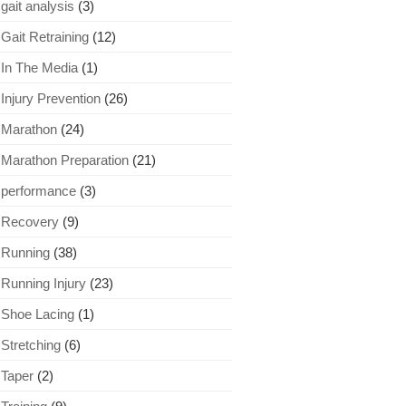
gait analysis
(3)
Gait Retraining
(12)
In The Media
(1)
Injury Prevention
(26)
Marathon
(24)
Marathon Preparation
(21)
performance
(3)
Recovery
(9)
Running
(38)
Running Injury
(23)
Shoe Lacing
(1)
Stretching
(6)
Taper
(2)