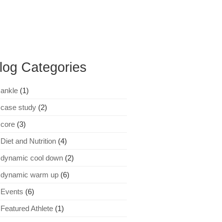
log Categories
ankle
(1)
case study
(2)
core
(3)
Diet and Nutrition
(4)
dynamic cool down
(2)
dynamic warm up
(6)
Events
(6)
Featured Athlete
(1)