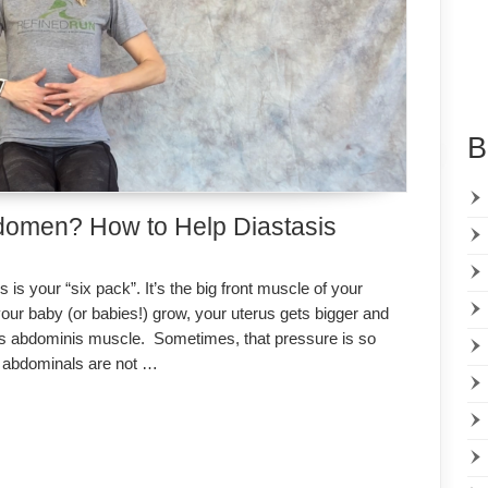
B
domen? How to Help Diastasis
s your “six pack”. It’s the big front muscle of your
r baby (or babies!) grow, your uterus gets bigger and
tus abdominis muscle. Sometimes, that pressure is so
he abdominals are not …