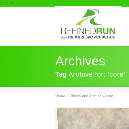
Google+
Archives
Tag Archive for: ‘core’
Home
»
Videos and Articles
»
core