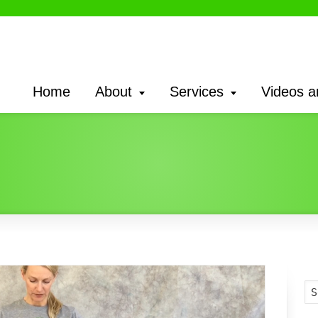
Home
About
Services
Videos a