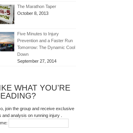
The Marathon Taper
October 8, 2013
Five Minutes to Injury
Prevention and a Faster Run
Tomorrow: The Dynamic Cool
Down
September 27, 2014
IKE WHAT YOU’RE
EADING?
so, join the group and receive exclusive
s and analysis on running injury .
ame: