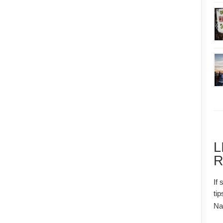
L
R
If 
tip
N