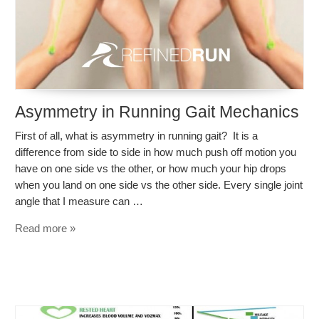
Asymmetry in Running Gait Mechanics
First of all, what is asymmetry in running gait? It is a
difference from side to side in how much push off motion you
have on one side vs the other, or how much your hip drops
when you land on one side vs the other side. Every single joint
angle that I measure can …
Read more »