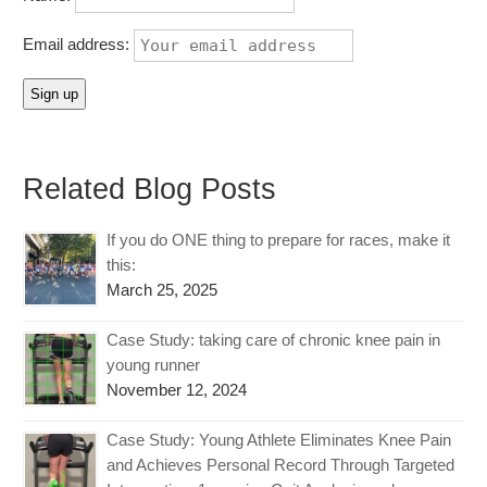
Email address:
Related Blog Posts
If you do ONE thing to prepare for races, make it
this:
March 25, 2025
Case Study: taking care of chronic knee pain in
young runner
November 12, 2024
Case Study: Young Athlete Eliminates Knee Pain
and Achieves Personal Record Through Targeted