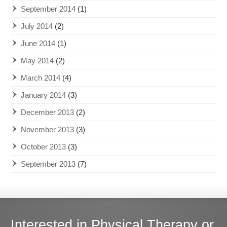
September 2014
(1)
July 2014
(2)
June 2014
(1)
May 2014
(2)
March 2014
(4)
January 2014
(3)
December 2013
(2)
November 2013
(3)
October 2013
(3)
September 2013
(7)
Interested in Physical Therapy or