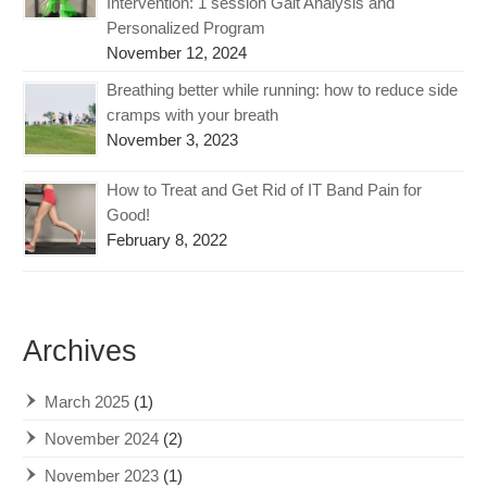
Intervention: 1 session Gait Analysis and
Personalized Program
November 12, 2024
Breathing better while running: how to reduce side
cramps with your breath
November 3, 2023
How to Treat and Get Rid of IT Band Pain for
Good!
February 8, 2022
Archives
March 2025
(1)
November 2024
(2)
November 2023
(1)