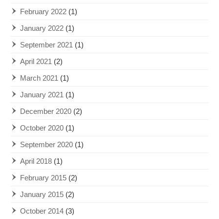
February 2022
(1)
January 2022
(1)
September 2021
(1)
April 2021
(2)
March 2021
(1)
January 2021
(1)
December 2020
(2)
October 2020
(1)
September 2020
(1)
April 2018
(1)
February 2015
(2)
January 2015
(2)
October 2014
(3)