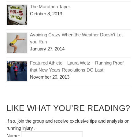
The Marathon Taper
October 8, 2013
Avoiding Crazy When the Weather Doesn’t Let
you Run
January 27, 2014
Featured Athlete – Laura Wetz – Running Proof
that New Years Resolutions DO Last!
November 20, 2013
LIKE WHAT YOU’RE READING?
If so, join the group and receive exclusive tips and analysis on
running injury .
Name: