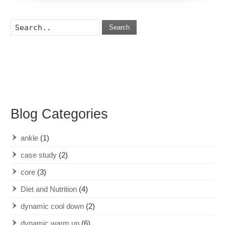
Search
Blog Categories
ankle
(1)
case study
(2)
core
(3)
Diet and Nutrition
(4)
dynamic cool down
(2)
dynamic warm up
(6)