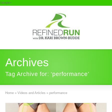
Google+
Archives
Tag Archive for: ‘performance’
Home
»
Videos and Articles
»
performance