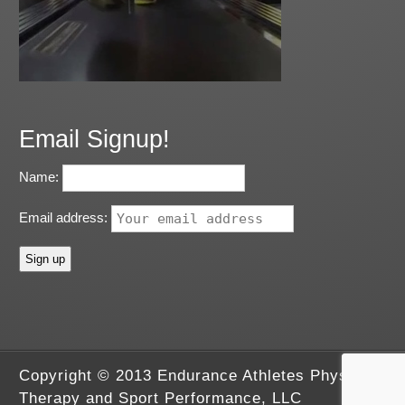
Email Signup!
Name:
Email address:
Copyright © 2013 Endurance Athletes Physical
Therapy and Sport Performance, LLC