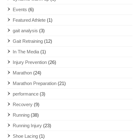
Events
(6)
Featured Athlete
(1)
gait analysis
(3)
Gait Retraining
(12)
In The Media
(1)
Injury Prevention
(26)
Marathon
(24)
Marathon Preparation
(21)
performance
(3)
Recovery
(9)
Running
(38)
Running Injury
(23)
Shoe Lacing
(1)