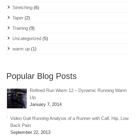
Stretching
(6)
Taper
(2)
Training
(9)
Uncategorized
(5)
warm up
(1)
Popular Blog Posts
Refined Run Warm 12 – Dynamic Running Warm
Up
January 7, 2014
Video Gait Running Analysis of a Runner with Calf, Hip, Low
Back Pain
September 22, 2013