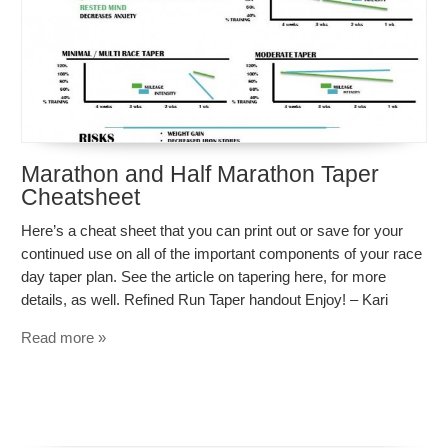
Marathon and Half Marathon Taper
Cheatsheet
Here’s a cheat sheet that you can print out or save for your
continued use on all of the important components of your race
day taper plan. See the article on tapering here, for more
details, as well. Refined Run Taper handout Enjoy! – Kari
Read more »