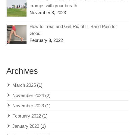
cramps with your breath
November 3, 2023
How to Treat and Get Rid of IT Band Pain for
Good!
February 8, 2022
Archives
March 2025
(1)
November 2024
(2)
November 2023
(1)
February 2022
(1)
January 2022
(1)