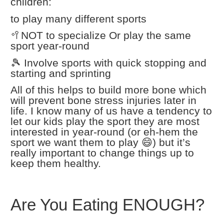
children:
to play many different sports
🥍NOT to specialize Or play the same
sport year-round
🎾 Involve sports with quick stopping and
starting and sprinting
All of this helps to build more bone which
will prevent bone stress injuries later in
life. I know many of us have a tendency to
let our kids play the sport they are most
interested in year-round (or eh-hem the
sport we want them to play 😄) but it’s
really important to change things up to
keep them healthy.
Are You Eating ENOUGH?