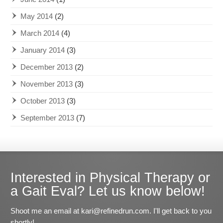
May 2014
(2)
March 2014
(4)
January 2014
(3)
December 2013
(2)
November 2013
(3)
October 2013
(3)
September 2013
(7)
Interested in Physical Therapy or
a Gait Eval? Let us know below!
Shoot me an email at kari@refinedrun.com. I'll get back to you
shortly!