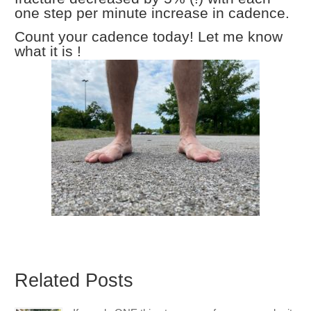
one step per minute increase in cadence.
Count your cadence today! Let me know
what it is !
Related Posts