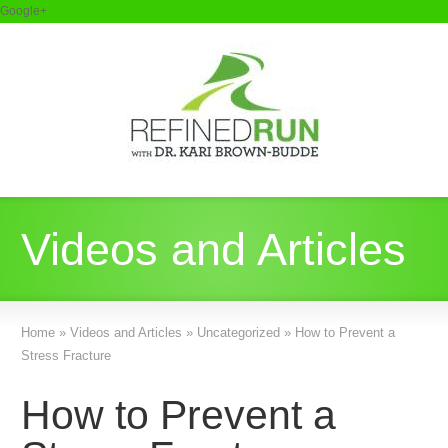
Google+
Videos and Articles
Home
»
Videos and Articles
»
Uncategorized
»
How to Prevent a
Stress Fracture
How to Prevent a