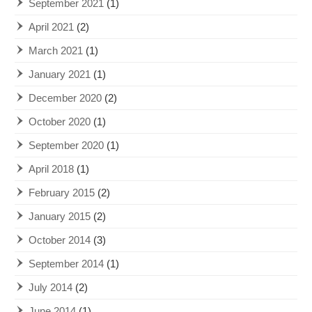
September 2021
(1)
April 2021
(2)
March 2021
(1)
January 2021
(1)
December 2020
(2)
October 2020
(1)
September 2020
(1)
April 2018
(1)
February 2015
(2)
January 2015
(2)
October 2014
(3)
September 2014
(1)
July 2014
(2)
June 2014
(1)