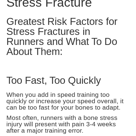
Stress Fracture
Greatest Risk Factors for
Stress Fractures in
Runners and What To Do
About Them:
Too Fast, Too Quickly
When you add in speed training too
quickly or increase your speed overall, it
can be too fast for your bones to adapt.
Most often, runners with a bone stress
injury will present with pain 3-4 weeks
after a major training error.