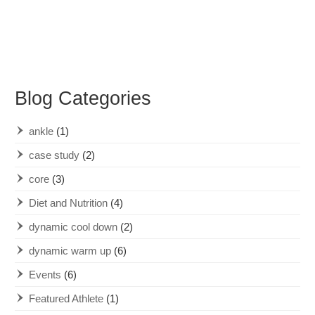
Blog Categories
ankle
(1)
case study
(2)
core
(3)
Diet and Nutrition
(4)
dynamic cool down
(2)
dynamic warm up
(6)
Events
(6)
Featured Athlete
(1)