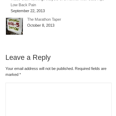
Low Back Pain
September 22, 2013
The Marathon Taper
October 8, 2013
Leave a Reply
Your email address will not be published. Required fields are
marked
*