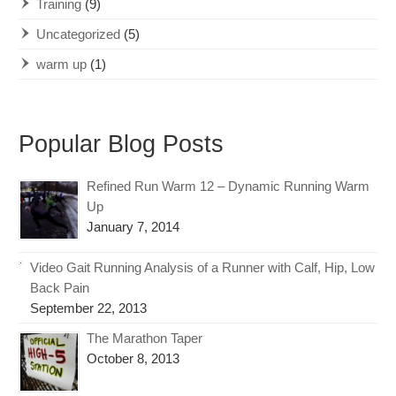
Training
(9)
Uncategorized
(5)
warm up
(1)
Popular Blog Posts
Refined Run Warm 12 – Dynamic Running Warm
Up
January 7, 2014
Video Gait Running Analysis of a Runner with Calf, Hip, Low
Back Pain
September 22, 2013
The Marathon Taper
October 8, 2013