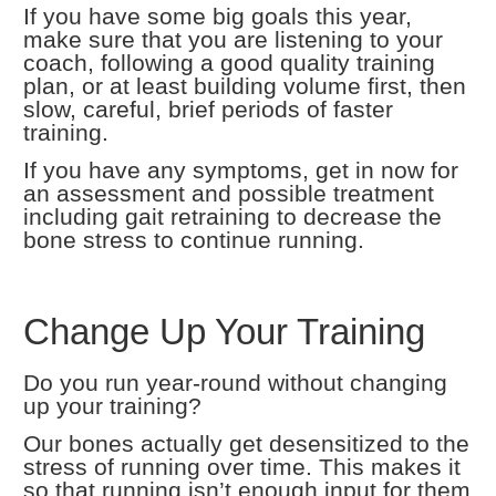
If you have some big goals this year,
make sure that you are listening to your
coach, following a good quality training
plan, or at least building volume first, then
slow, careful, brief periods of faster
training.
If you have any symptoms, get in now for
an assessment and possible treatment
including gait retraining to decrease the
bone stress to continue running.
Change Up Your Training
Do you run year-round without changing
up your training?
Our bones actually get desensitized to the
stress of running over time. This makes it
so that running isn’t enough input for them