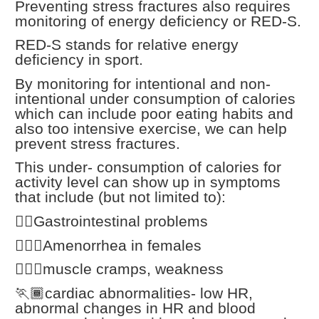
Preventing stress fractures also requires
monitoring of energy deficiency or RED-S.
RED-S stands for relative energy
deficiency in sport.
By monitoring for intentional and non-
intentional under consumption of calories
which can include poor eating habits and
also too intensive exercise, we can help
prevent stress fractures.
This under- consumption of calories for
activity level can show up in symptoms
that include (but not limited to):
🏃‍♂️Gastrointestinal problems
🏃🏾‍♀️Amenorrhea in females
🏃🏼‍♀️muscle cramps, weakness
🏃🏾cardiac abnormalities- low HR,
abnormal changes in HR and blood