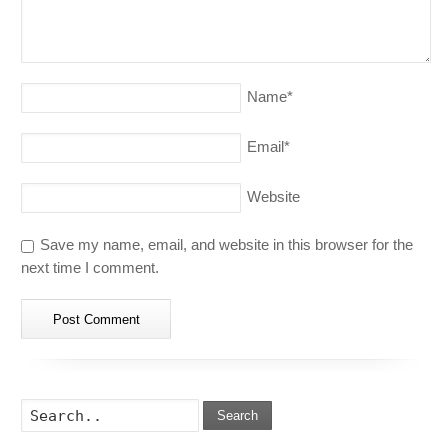
Name
*
Email
*
Website
Save my name, email, and website in this browser for the
next time I comment.
Search