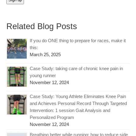
Related Blog Posts
If you do ONE thing to prepare for races, make it
this:
March 25, 2025
Case Study: taking care of chronic knee pain in
young runner
November 12, 2024
Case Study: Young Athlete Eliminates Knee Pain
and Achieves Personal Record Through Targeted
Intervention: 1 session Gait Analysis and
Personalized Program
November 12, 2024
Breathing better while running: how to reduce side