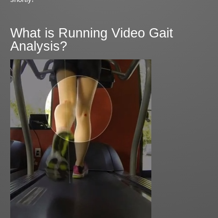
What is Running Video Gait
Analysis?