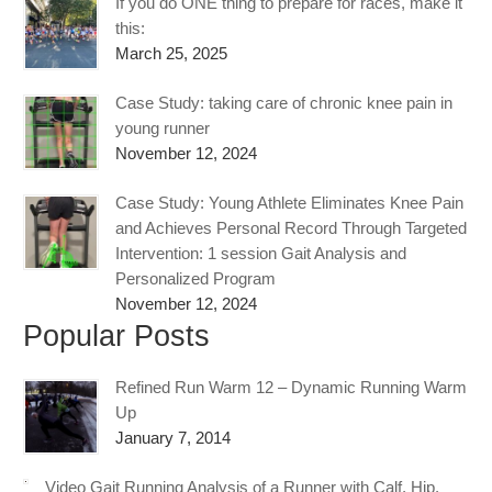
If you do ONE thing to prepare for races, make it
this:
March 25, 2025
Case Study: taking care of chronic knee pain in
young runner
November 12, 2024
Case Study: Young Athlete Eliminates Knee Pain
and Achieves Personal Record Through Targeted
Intervention: 1 session Gait Analysis and
Personalized Program
November 12, 2024
Popular Posts
Refined Run Warm 12 – Dynamic Running Warm
Up
January 7, 2014
Video Gait Running Analysis of a Runner with Calf, Hip,