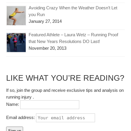
Avoiding Crazy When the Weather Doesn’t Let
you Run
January 27, 2014
Featured Athlete – Laura Wetz – Running Proof
that New Years Resolutions DO Last!
November 20, 2013
LIKE WHAT YOU’RE READING?
If so, join the group and receive exclusive tips and analysis on
running injury .
Name:
Email address: