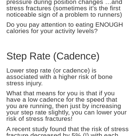
pressure during position changes …and
stress fractures (sometimes it’s the first
noticeable sign of a problem to runners)
Do you pay attention to eating ENOUGH
calories for your activity levels?
Step Rate (Cadence)
Lower step rate (or cadence) is
associated with a higher risk of bone
stress injury.
What that means for you is that if you
have a low cadence for the speed that
you are running, then just by increasing
your step rate slightly, you can lower your
risk of stress fractures!
A recent study found that the risk of stress
fracture decreased by 5% (!) with each