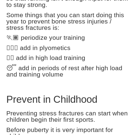
to stay strong.
Some things that you can start doing this
year to prevent bone stress injuries /
stress fractures is:
🏃🏾 periodize your training
🏃🏼‍♀️ add in plyometics
🏋️‍♀️ add in high load training
😴 add in periods of rest after high load
and training volume
Prevent in Childhood
Preventing stress fractures can start when
children begin their first sports.
Before puberty it is very important for