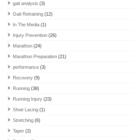
gait analysis
(3)
Gait Retraining
(12)
In The Media
(1)
Injury Prevention
(26)
Marathon
(24)
Marathon Preparation
(21)
performance
(3)
Recovery
(9)
Running
(38)
Running Injury
(23)
Shoe Lacing
(1)
Stretching
(6)
Taper
(2)