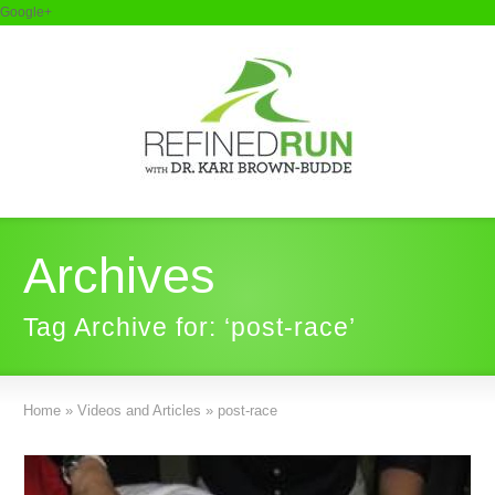
Google+
Archives
Tag Archive for: ‘post-race’
Home
»
Videos and Articles
»
post-race