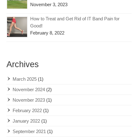
November 3, 2023
How to Treat and Get Rid of IT Band Pain for
Good!
February 8, 2022
Archives
March 2025
(1)
November 2024
(2)
November 2023
(1)
February 2022
(1)
January 2022
(1)
September 2021
(1)