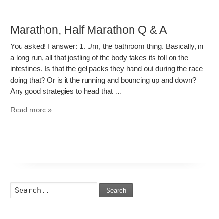
Marathon, Half Marathon Q & A
You asked! I answer: 1. Um, the bathroom thing. Basically, in
a long run, all that jostling of the body takes its toll on the
intestines. Is that the gel packs they hand out during the race
doing that? Or is it the running and bouncing up and down?
Any good strategies to head that …
Read more »
Search