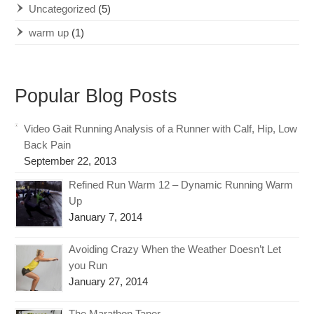
Uncategorized
(5)
warm up
(1)
Popular Blog Posts
Video Gait Running Analysis of a Runner with Calf, Hip, Low
Back Pain
September 22, 2013
Refined Run Warm 12 – Dynamic Running Warm
Up
January 7, 2014
Avoiding Crazy When the Weather Doesn’t Let
you Run
January 27, 2014
The Marathon Taper