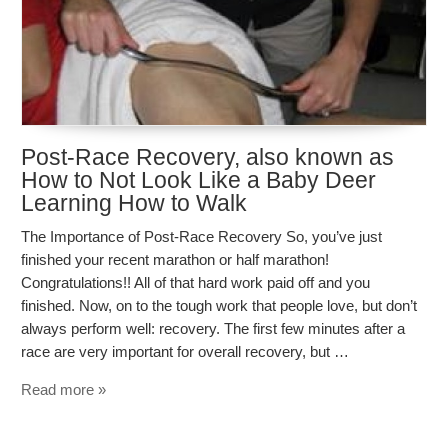
Post-Race Recovery, also known as
How to Not Look Like a Baby Deer
Learning How to Walk
The Importance of Post-Race Recovery So, you’ve just
finished your recent marathon or half marathon!
Congratulations!! All of that hard work paid off and you
finished. Now, on to the tough work that people love, but don’t
always perform well: recovery. The first few minutes after a
race are very important for overall recovery, but …
Read more »