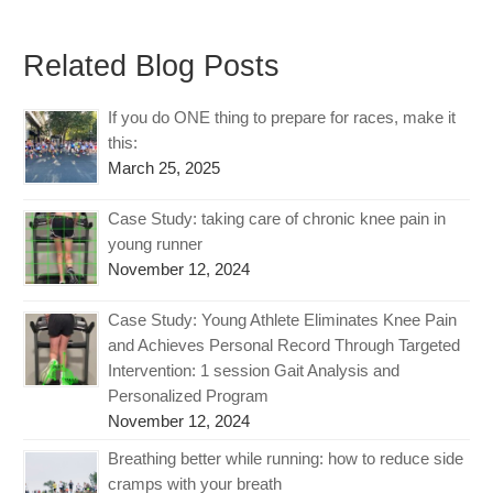
Related Blog Posts
If you do ONE thing to prepare for races, make it
this:
March 25, 2025
Case Study: taking care of chronic knee pain in
young runner
November 12, 2024
Case Study: Young Athlete Eliminates Knee Pain
and Achieves Personal Record Through Targeted
Intervention: 1 session Gait Analysis and
Personalized Program
November 12, 2024
Breathing better while running: how to reduce side
cramps with your breath