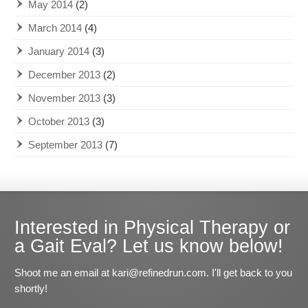
May 2014
(2)
March 2014
(4)
January 2014
(3)
December 2013
(2)
November 2013
(3)
October 2013
(3)
September 2013
(7)
Interested in Physical Therapy or
a Gait Eval? Let us know below!
Shoot me an email at kari@refinedrun.com. I'll get back to you
shortly!