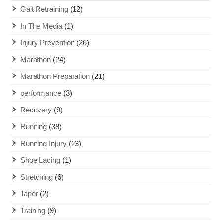
Gait Retraining
(12)
In The Media
(1)
Injury Prevention
(26)
Marathon
(24)
Marathon Preparation
(21)
performance
(3)
Recovery
(9)
Running
(38)
Running Injury
(23)
Shoe Lacing
(1)
Stretching
(6)
Taper
(2)
Training
(9)