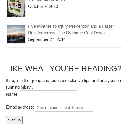
October 8, 2013
Five Minutes to Injury Prevention and a Faster
Run Tomorrow: The Dynamic Cool Down
September 27, 2014
LIKE WHAT YOU’RE READING?
If so, join the group and receive exclusive tips and analysis on
running injury .
Name:
Email address: