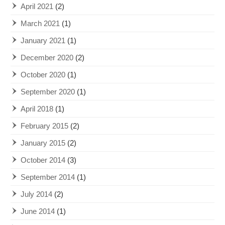
April 2021
(2)
March 2021
(1)
January 2021
(1)
December 2020
(2)
October 2020
(1)
September 2020
(1)
April 2018
(1)
February 2015
(2)
January 2015
(2)
October 2014
(3)
September 2014
(1)
July 2014
(2)
June 2014
(1)