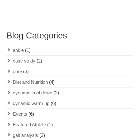
Blog Categories
ankle
(1)
case study
(2)
core
(3)
Diet and Nutrition
(4)
dynamic cool down
(2)
dynamic warm up
(6)
Events
(6)
Featured Athlete
(1)
gait analysis
(3)