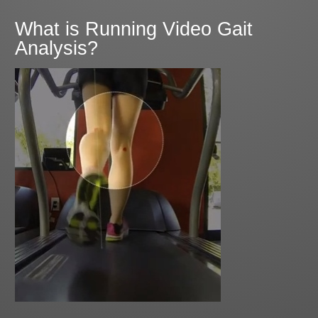
What is Running Video Gait
Analysis?