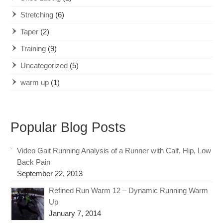
Stretching
(6)
Taper
(2)
Training
(9)
Uncategorized
(5)
warm up
(1)
Popular Blog Posts
Video Gait Running Analysis of a Runner with Calf, Hip, Low
Back Pain
September 22, 2013
Refined Run Warm 12 – Dynamic Running Warm
Up
January 7, 2014