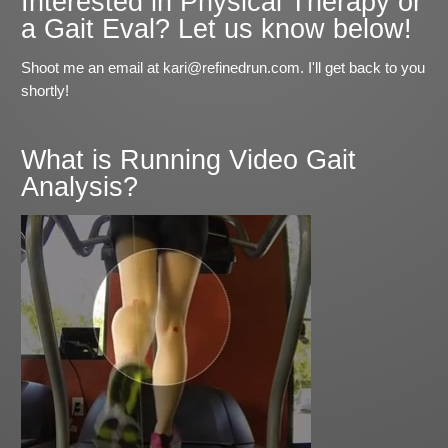
Interested in Physical Therapy or
a Gait Eval? Let us know below!
Shoot me an email at kari@refinedrun.com. I'll get back to you
shortly!
What is Running Video Gait
Analysis?