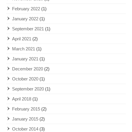
February 2022
(1)
January 2022
(1)
September 2021
(1)
April 2021
(2)
March 2021
(1)
January 2021
(1)
December 2020
(2)
October 2020
(1)
September 2020
(1)
April 2018
(1)
February 2015
(2)
January 2015
(2)
October 2014
(3)