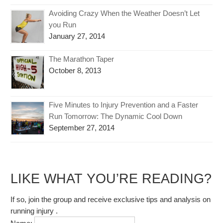
Avoiding Crazy When the Weather Doesn’t Let
you Run
January 27, 2014
The Marathon Taper
October 8, 2013
Five Minutes to Injury Prevention and a Faster
Run Tomorrow: The Dynamic Cool Down
September 27, 2014
LIKE WHAT YOU’RE READING?
If so, join the group and receive exclusive tips and analysis on
running injury .