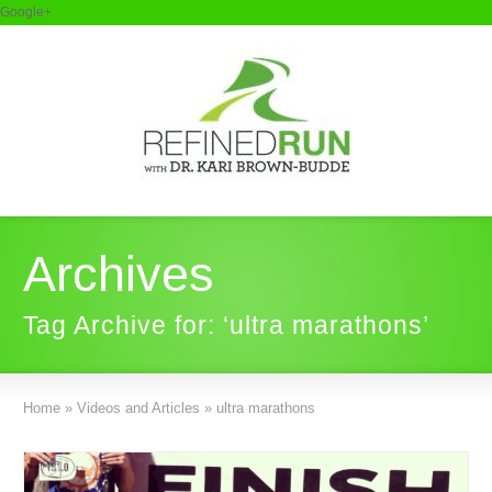
Google+
Archives
Tag Archive for: ‘ultra marathons’
Home
»
Videos and Articles
»
ultra marathons