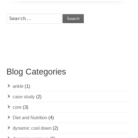
Search
Blog Categories
ankle
(1)
case study
(2)
core
(3)
Diet and Nutrition
(4)
dynamic cool down
(2)