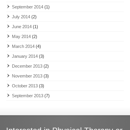
September 2014
(1)
July 2014
(2)
June 2014
(1)
May 2014
(2)
March 2014
(4)
January 2014
(3)
December 2013
(2)
November 2013
(3)
October 2013
(3)
September 2013
(7)