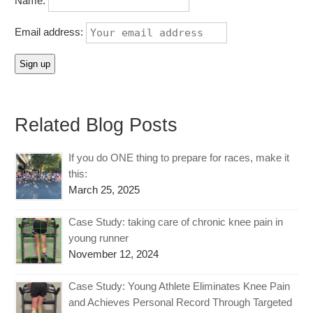
Name:
Email address:
Related Blog Posts
If you do ONE thing to prepare for races, make it
this:
March 25, 2025
Case Study: taking care of chronic knee pain in
young runner
November 12, 2024
Case Study: Young Athlete Eliminates Knee Pain
and Achieves Personal Record Through Targeted