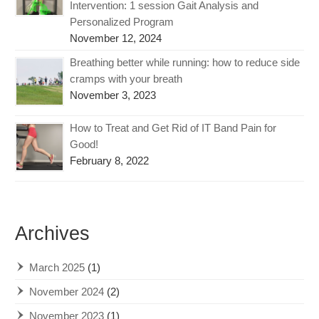
Intervention: 1 session Gait Analysis and
Personalized Program
November 12, 2024
Breathing better while running: how to reduce side
cramps with your breath
November 3, 2023
How to Treat and Get Rid of IT Band Pain for
Good!
February 8, 2022
Archives
March 2025
(1)
November 2024
(2)
November 2023
(1)