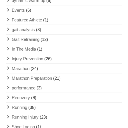
dynamic warm up
(6)
Events
(6)
Featured Athlete
(1)
gait analysis
(3)
Gait Retraining
(12)
In The Media
(1)
Injury Prevention
(26)
Marathon
(24)
Marathon Preparation
(21)
performance
(3)
Recovery
(9)
Running
(38)
Running Injury
(23)
Shoe Lacing
(1)