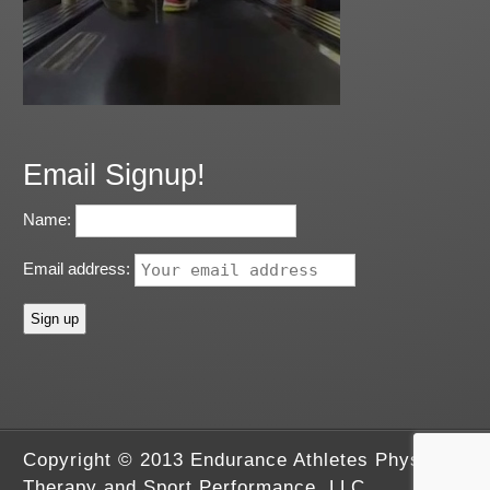
Email Signup!
Name:
Email address:
Copyright © 2013 Endurance Athletes Physical
Therapy and Sport Performance, LLC