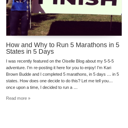
How and Why to Run 5 Marathons in 5
States in 5 Days
I was recently featured on the Oiselle Blog about my 5-5-5
adventure. I’m re-posting it here for you to enjoy! I’m Kari
Brown Budde and I completed 5 marathons, in 5 days … in 5
states. How does one decide to do this? Let me tell you…
once upon a time, I decided to run a …
Read more »