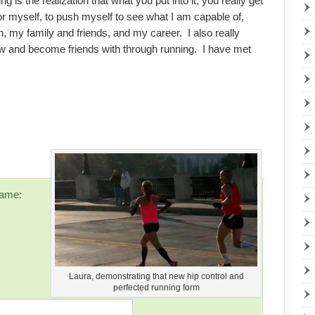
g is the realization that what you put into it, you really get
 for myself, to push myself to see what I am capable of,
, my family and friends, and my career. I also really
ow and become friends with through running. I have met
ame:
Laura, demonstrating that new hip control and
perfected running form