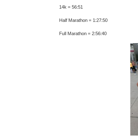
14k = 56:51
Half Marathon = 1:27:50
Full Marathon = 2:56:40