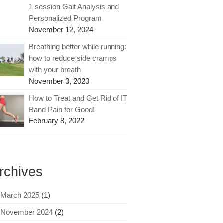
1 session Gait Analysis and
Personalized Program
November 12, 2024
Breathing better while running:
how to reduce side cramps
with your breath
November 3, 2023
How to Treat and Get Rid of IT
Band Pain for Good!
February 8, 2022
rchives
March 2025
(1)
November 2024
(2)