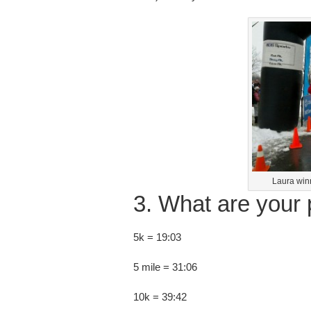
Laura winn
3. What are your 
5k = 19:03
5 mile = 31:06
10k = 39:42