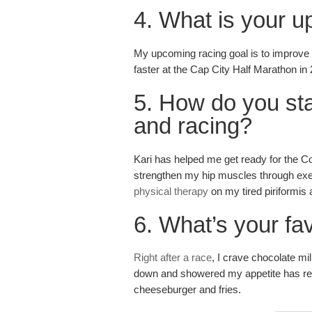
4. What is your u
My upcoming racing goal is to improve m
faster at the Cap City Half Marathon in
5. How do you sta
and racing?
Kari has helped me get ready for the
strengthen my hip muscles through exe
physical therapy
on my tired piriformis
6. What’s your fa
Right after a race
, I crave chocolate mi
down and showered my appetite has rea
cheeseburger and fries.