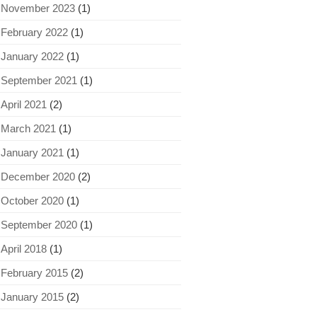
November 2023
(1)
February 2022
(1)
January 2022
(1)
September 2021
(1)
April 2021
(2)
March 2021
(1)
January 2021
(1)
December 2020
(2)
October 2020
(1)
September 2020
(1)
April 2018
(1)
February 2015
(2)
January 2015
(2)