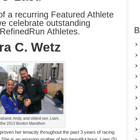
of a recurring Featured Athlete
we celebrate outstanding
B
RefinedRun Athletes.
ra C. Wetz
usband, Andy, and oldest son, Liam,
r the 2013 Boston Marathon
 proven her tenacity throughout the past 3 years of racing
fe. She is an amazing mother of two beautiful boys, Liam (5)