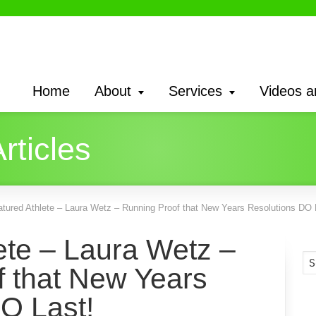
Home
About
Services
Videos a
rticles
atured Athlete – Laura Wetz – Running Proof that New Years Resolutions DO 
ete – Laura Wetz –
 that New Years
O Last!