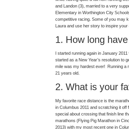
and Landon (3), married to a very supp
Elementary in Worthington City Schools,
competitive racing. Some of you may kno
Laura and use her story to inspire your
1. How long have
I started running again in January 2011
started as a New Year’s resolution to g
mile was my hardest ever! Running a m
21 years old.
2. What is your f
My favorite race distance is the maratho
in Columbus 2011 and scratching it off
special about crossing that finish line 
marathons (Flying Pig Marathon in Cin
2013) with my most recent one in Colu