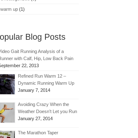
warm up
(1)
opular Blog Posts
Video Gait Running Analysis of a
Runner with Calf, Hip, Low Back Pain
September 22, 2013
Refined Run Warm 12 –
Dynamic Running Warm Up
January 7, 2014
Avoiding Crazy When the
Weather Doesn’t Let you Run
January 27, 2014
The Marathon Taper