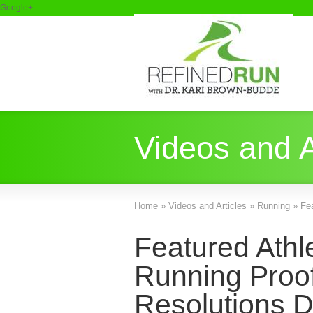
Google+
Videos and A
Home
»
Videos and Articles
»
Running
»
Fe
Featured Athl
Running Proof
Resolutions D