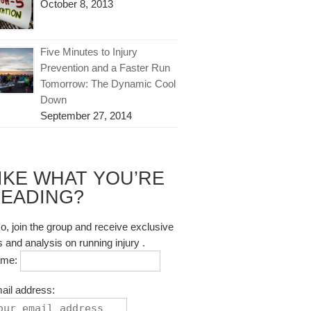
October 8, 2013
Five Minutes to Injury
Prevention and a Faster Run
Tomorrow: The Dynamic Cool
Down
September 27, 2014
IKE WHAT YOU’RE
EADING?
so, join the group and receive exclusive
s and analysis on running injury .
ame:
ail address: