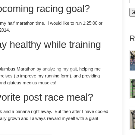
pcoming racing goal?
y half marathon time. I would like to run 1:25:00 or
 2014.
R
y healthy while training
 Columbus Marathon by
analyzing my gait
, helping me
rcises (to improve my running form), and providing
 and gluteus medius muscles!
vorite post race meal?
lk and a banana right away. But then after I have cooled
lly grown and I always reward myself with a giant