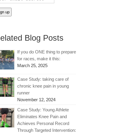
elated Blog Posts
If you do ONE thing to prepare
for races, make it this:
March 25, 2025
Case Study: taking care of
chronic knee pain in young
runner
November 12, 2024
Case Study: Young Athlete
Eliminates Knee Pain and
Achieves Personal Record
Through Targeted Intervention: