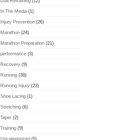
Gait Retraining
(12)
In The Media
(1)
Injury Prevention
(26)
Marathon
(24)
Marathon Preparation
(21)
performance
(3)
Recovery
(9)
Running
(38)
Running Injury
(23)
Shoe Lacing
(1)
Stretching
(6)
Taper
(2)
Training
(9)
Uncategorized
(5)