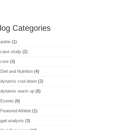
log Categories
ankle
(1)
case study
(2)
core
(3)
Diet and Nutrition
(4)
dynamic cool down
(2)
dynamic warm up
(6)
Events
(6)
Featured Athlete
(1)
gait analysis
(3)