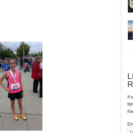
L
R
If 
tip
N
Em