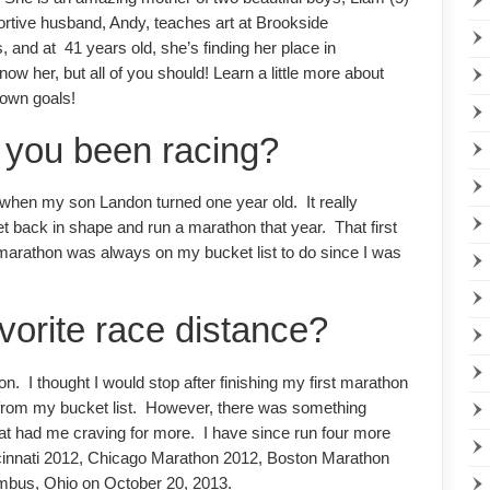
ortive husband, Andy, teaches art at Brookside
 and at 41 years old, she’s finding her place in
w her, but all of you should! Learn a little more about
 own goals!
 you been racing?
 when my son Landon turned one year old. It really
et back in shape and run a marathon that year. That first
arathon was always on my bucket list to do since I was
avorite race distance?
n. I thought I would stop after finishing my first marathon
 from my bucket list. However, there was something
that had me craving for more. I have since run four more
cinnati 2012, Chicago Marathon 2012, Boston Marathon
mbus, Ohio on October 20, 2013.