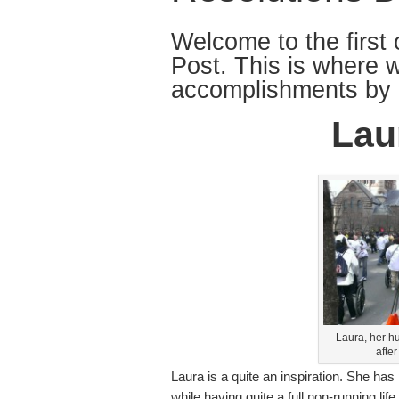
Welcome to the first 
Post. This is where 
accomplishments by 
Lau
Laura, her h
afte
Laura is a quite an inspiration. She has
while having quite a full non-running li