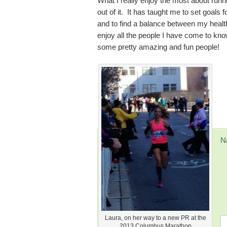
What I really enjoy the most about runnin
out of it. It has taught me to set goals
and to find a balance between my health
enjoy all the people I have come to kn
some pretty amazing and fun people!
N
Laura, on her way to a new PR at the
2013 Columbus Marathon