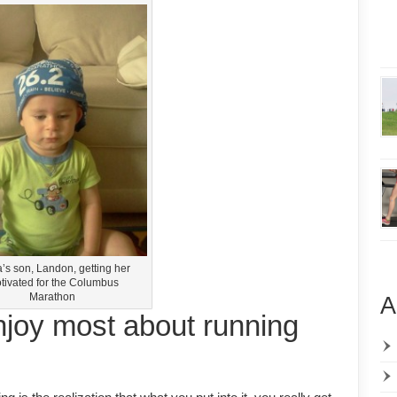
’s son, Landon, getting her
tivated for the Columbus
Marathon
A
njoy most about running