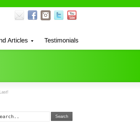
nd Articles
Testimonials
Last!
Search