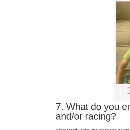
Laura
mo
7. What do you e
and/or racing?