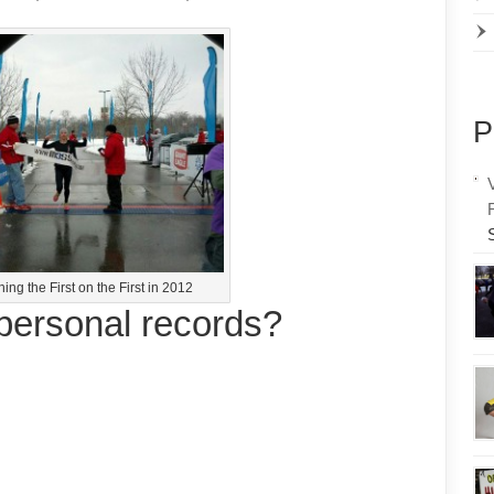
P
ing the First on the First in 2012
personal records?