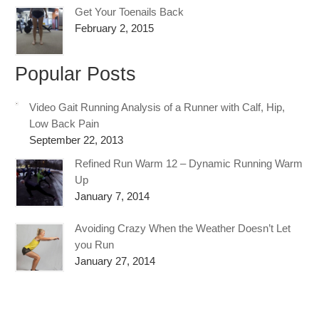
Get Your Toenails Back
February 2, 2015
Popular Posts
Video Gait Running Analysis of a Runner with Calf, Hip,
Low Back Pain
September 22, 2013
Refined Run Warm 12 – Dynamic Running Warm
Up
January 7, 2014
Avoiding Crazy When the Weather Doesn’t Let
you Run
January 27, 2014