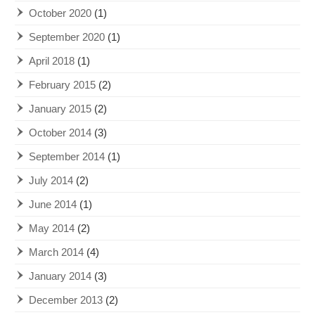
October 2020
(1)
September 2020
(1)
April 2018
(1)
February 2015
(2)
January 2015
(2)
October 2014
(3)
September 2014
(1)
July 2014
(2)
June 2014
(1)
May 2014
(2)
March 2014
(4)
January 2014
(3)
December 2013
(2)