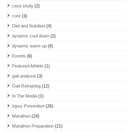
case study
(2)
core
(3)
Diet and Nutrition
(4)
dynamic cool down
(2)
dynamic warm up
(6)
Events
(6)
Featured Athlete
(1)
gait analysis
(3)
Gait Retraining
(12)
In The Media
(1)
Injury Prevention
(26)
Marathon
(24)
Marathon Preparation
(21)