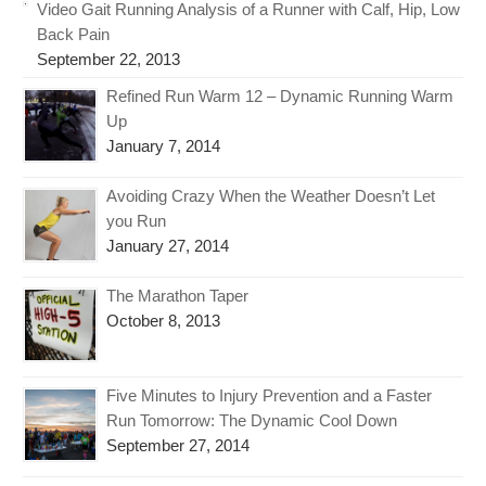
Video Gait Running Analysis of a Runner with Calf, Hip, Low
Back Pain
September 22, 2013
Refined Run Warm 12 – Dynamic Running Warm
Up
January 7, 2014
Avoiding Crazy When the Weather Doesn’t Let
you Run
January 27, 2014
The Marathon Taper
October 8, 2013
Five Minutes to Injury Prevention and a Faster
Run Tomorrow: The Dynamic Cool Down
September 27, 2014