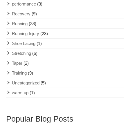
performance
(3)
Recovery
(9)
Running
(38)
Running Injury
(23)
Shoe Lacing
(1)
Stretching
(6)
Taper
(2)
Training
(9)
Uncategorized
(5)
warm up
(1)
Popular Blog Posts