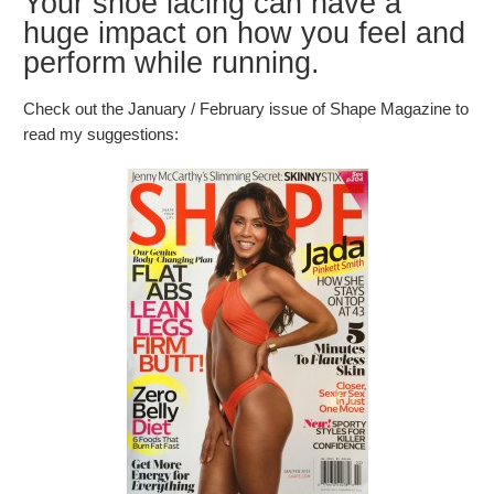
Your shoe lacing can have a
huge impact on how you feel and
perform while running.
Check out the January / February issue of Shape Magazine to
read my suggestions: