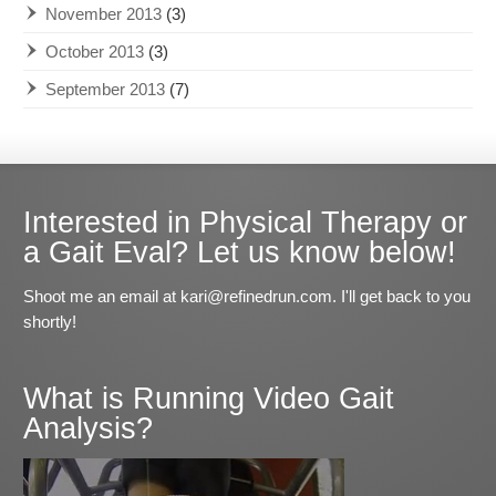
November 2013
(3)
October 2013
(3)
September 2013
(7)
Interested in Physical Therapy or
a Gait Eval? Let us know below!
Shoot me an email at kari@refinedrun.com. I'll get back to you
shortly!
What is Running Video Gait
Analysis?