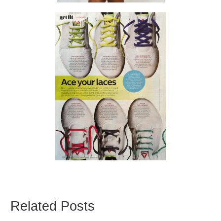
Related Posts