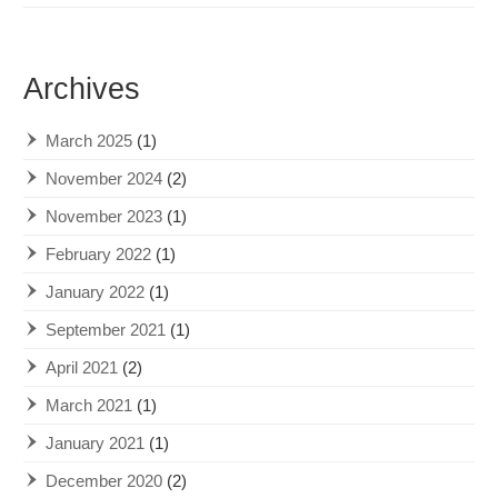
Archives
March 2025
(1)
November 2024
(2)
November 2023
(1)
February 2022
(1)
January 2022
(1)
September 2021
(1)
April 2021
(2)
March 2021
(1)
January 2021
(1)
December 2020
(2)