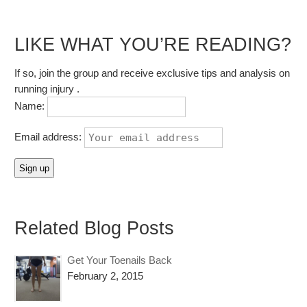
LIKE WHAT YOU’RE READING?
If so, join the group and receive exclusive tips and analysis on
running injury .
Name:
Email address:
Related Blog Posts
Get Your Toenails Back
February 2, 2015