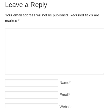
Leave a Reply
Your email address will not be published. Required fields are
marked
*
Name
*
Email
*
Website