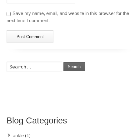
Save my name, email, and website in this browser for the
next time I comment.
Search
Blog Categories
ankle
(1)