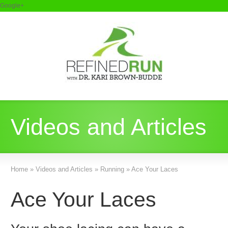
Google+
Videos and Articles
Home
»
Videos and Articles
»
Running
»
Ace Your Laces
Ace Your Laces