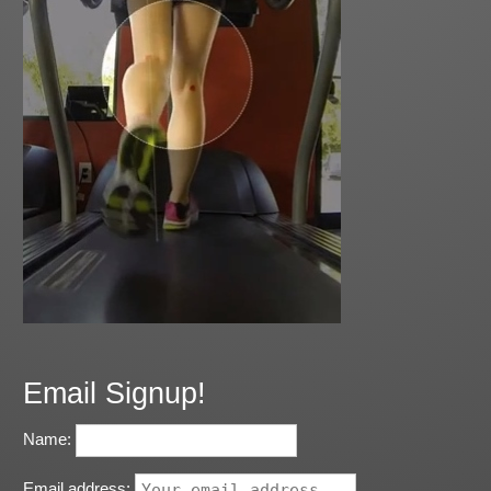
Email Signup!
Name:
Email address: