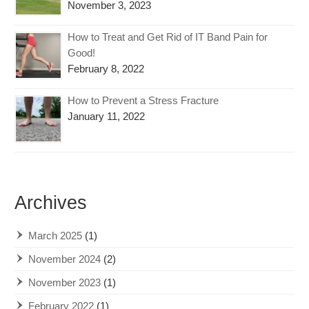
November 3, 2023
How to Treat and Get Rid of IT Band Pain for
Good!
February 8, 2022
How to Prevent a Stress Fracture
January 11, 2022
Archives
March 2025
(1)
November 2024
(2)
November 2023
(1)
February 2022
(1)