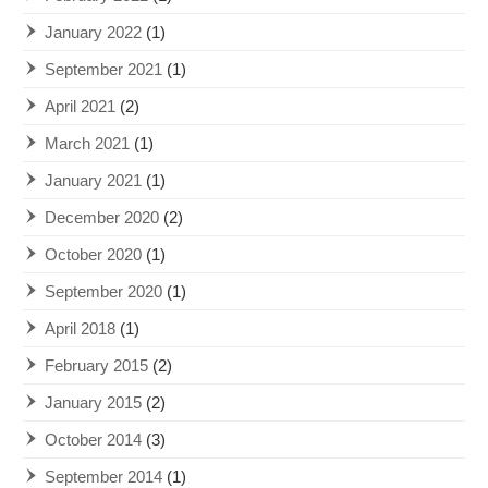
January 2022
(1)
September 2021
(1)
April 2021
(2)
March 2021
(1)
January 2021
(1)
December 2020
(2)
October 2020
(1)
September 2020
(1)
April 2018
(1)
February 2015
(2)
January 2015
(2)
October 2014
(3)
September 2014
(1)