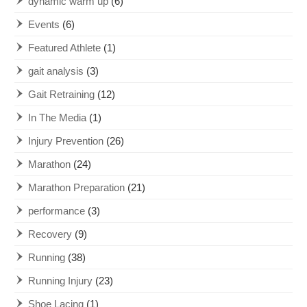
dynamic warm up
(6)
Events
(6)
Featured Athlete
(1)
gait analysis
(3)
Gait Retraining
(12)
In The Media
(1)
Injury Prevention
(26)
Marathon
(24)
Marathon Preparation
(21)
performance
(3)
Recovery
(9)
Running
(38)
Running Injury
(23)
Shoe Lacing
(1)