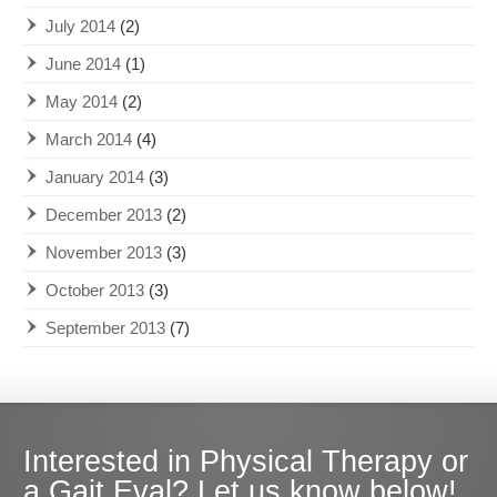
July 2014
(2)
June 2014
(1)
May 2014
(2)
March 2014
(4)
January 2014
(3)
December 2013
(2)
November 2013
(3)
October 2013
(3)
September 2013
(7)
Interested in Physical Therapy or
a Gait Eval? Let us know below!