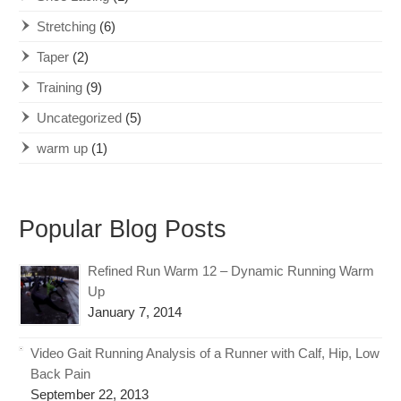
Stretching
(6)
Taper
(2)
Training
(9)
Uncategorized
(5)
warm up
(1)
Popular Blog Posts
Refined Run Warm 12 – Dynamic Running Warm
Up
January 7, 2014
Video Gait Running Analysis of a Runner with Calf, Hip, Low
Back Pain
September 22, 2013