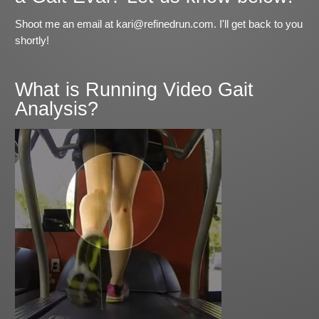
Shoot me an email at kari@refinedrun.com. I'll get back to you
shortly!
What is Running Video Gait
Analysis?