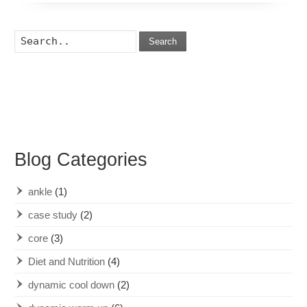
Search
Blog Categories
ankle
(1)
case study
(2)
core
(3)
Diet and Nutrition
(4)
dynamic cool down
(2)