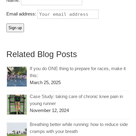
Name:
Email address:
Related Blog Posts
If you do ONE thing to prepare for races, make it
this:
March 25, 2025
Case Study: taking care of chronic knee pain in
young runner
November 12, 2024
Breathing better while running: how to reduce side
cramps with your breath