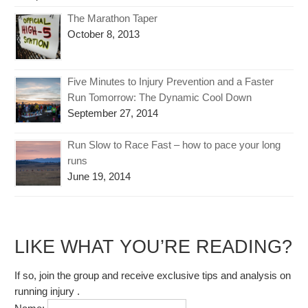
The Marathon Taper
October 8, 2013
Five Minutes to Injury Prevention and a Faster
Run Tomorrow: The Dynamic Cool Down
September 27, 2014
Run Slow to Race Fast – how to pace your long
runs
June 19, 2014
LIKE WHAT YOU’RE READING?
If so, join the group and receive exclusive tips and analysis on
running injury .