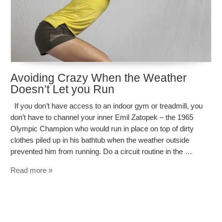
Avoiding Crazy When the Weather
Doesn’t Let you Run
If you don’t have access to an indoor gym or treadmill, you
don’t have to channel your inner Emil Zatopek – the 1965
Olympic Champion who would run in place on top of dirty
clothes piled up in his bathtub when the weather outside
prevented him from running. Do a circuit routine in the …
Read more »