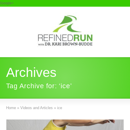
Google+
Archives
Tag Archive for: ‘ice’
Home
»
Videos and Articles
»
ice