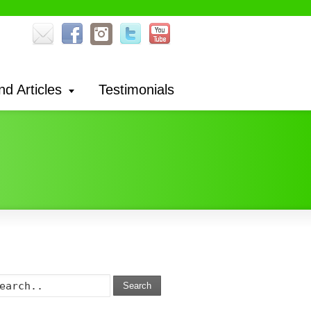
nd Articles
Testimonials
Search