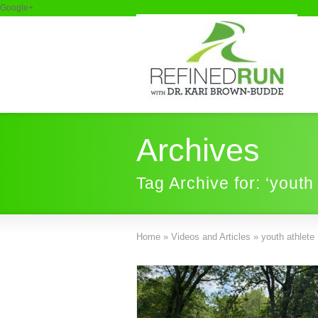
Google+
Archives
Tag Archive for: ‘youth 
Home
»
Videos and Articles
»
youth athlete