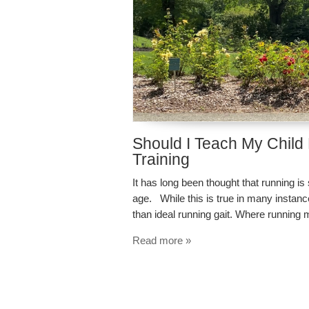
Should I Teach My Child
Training
It has long been thought that running is
age. While this is true in many instance
than ideal running gait. Where running 
Read more »