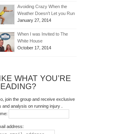
Avoiding Crazy When the
Weather Doesn’t Let you Run
January 27, 2014
When I was Invited to The
White House
October 17, 2014
IKE WHAT YOU’RE
EADING?
so, join the group and receive exclusive
s and analysis on running injury .
ame:
ail address: