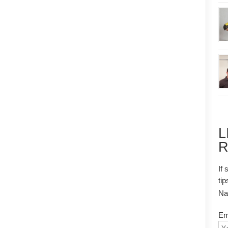
L
R
If 
tip
N
Em