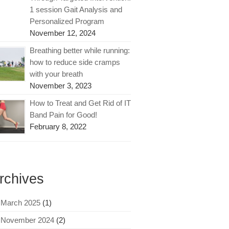
1 session Gait Analysis and
Personalized Program
November 12, 2024
Breathing better while running:
how to reduce side cramps
with your breath
November 3, 2023
How to Treat and Get Rid of IT
Band Pain for Good!
February 8, 2022
rchives
March 2025
(1)
November 2024
(2)