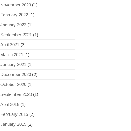
November 2023
(1)
February 2022
(1)
January 2022
(1)
September 2021
(1)
April 2021
(2)
March 2021
(1)
January 2021
(1)
December 2020
(2)
October 2020
(1)
September 2020
(1)
April 2018
(1)
February 2015
(2)
January 2015
(2)