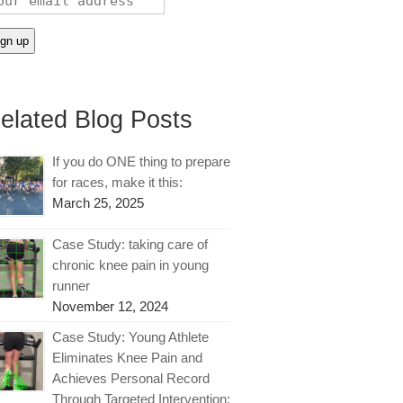
elated Blog Posts
If you do ONE thing to prepare
for races, make it this:
March 25, 2025
Case Study: taking care of
chronic knee pain in young
runner
November 12, 2024
Case Study: Young Athlete
Eliminates Knee Pain and
Achieves Personal Record
Through Targeted Intervention: