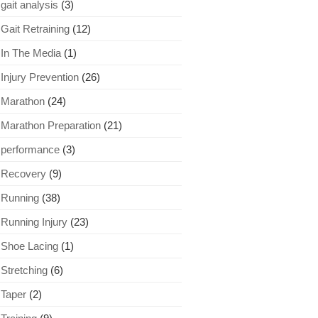
gait analysis
(3)
Gait Retraining
(12)
In The Media
(1)
Injury Prevention
(26)
Marathon
(24)
Marathon Preparation
(21)
performance
(3)
Recovery
(9)
Running
(38)
Running Injury
(23)
Shoe Lacing
(1)
Stretching
(6)
Taper
(2)