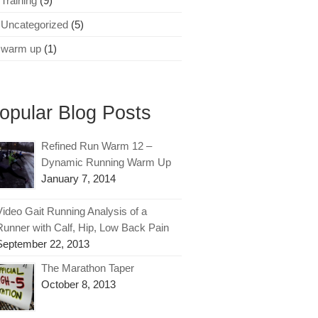
Training
(9)
Uncategorized
(5)
warm up
(1)
opular Blog Posts
Refined Run Warm 12 –
Dynamic Running Warm Up
January 7, 2014
Video Gait Running Analysis of a
Runner with Calf, Hip, Low Back Pain
September 22, 2013
The Marathon Taper
October 8, 2013