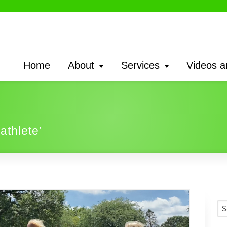
Home
About
Services
Videos a
athlete’