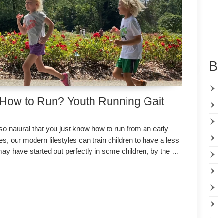
B
 How to Run? Youth Running Gait
 so natural that you just know how to run from an early
s, our modern lifestyles can train children to have a less
may have started out perfectly in some children, by the …