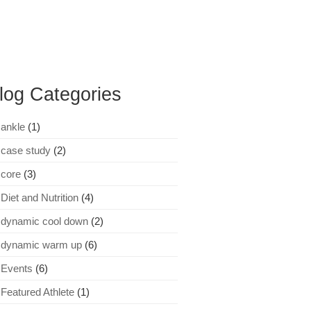
log Categories
ankle
(1)
case study
(2)
core
(3)
Diet and Nutrition
(4)
dynamic cool down
(2)
dynamic warm up
(6)
Events
(6)
Featured Athlete
(1)