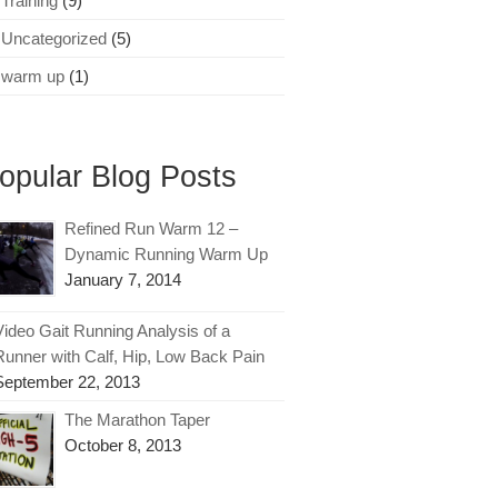
Training
(9)
Uncategorized
(5)
warm up
(1)
opular Blog Posts
Refined Run Warm 12 –
Dynamic Running Warm Up
January 7, 2014
Video Gait Running Analysis of a
Runner with Calf, Hip, Low Back Pain
September 22, 2013
The Marathon Taper
October 8, 2013