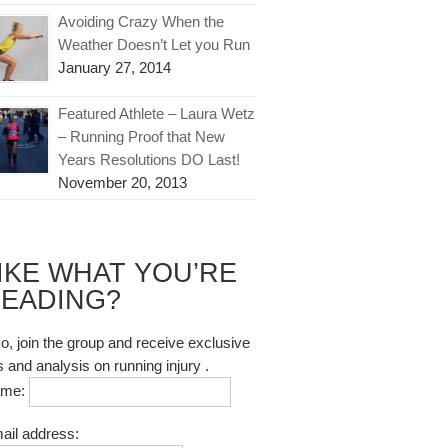
Avoiding Crazy When the
Weather Doesn’t Let you Run
January 27, 2014
Featured Athlete – Laura Wetz
– Running Proof that New
Years Resolutions DO Last!
November 20, 2013
IKE WHAT YOU’RE
EADING?
so, join the group and receive exclusive
s and analysis on running injury .
ame:
ail address: