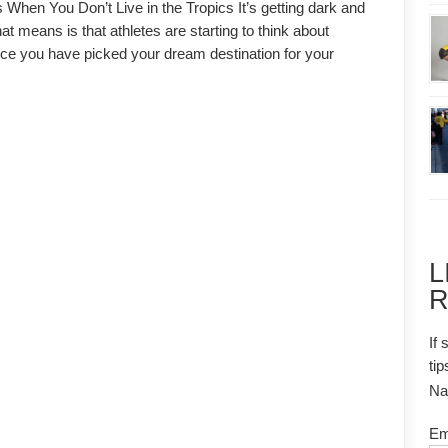
 When You Don’t Live in the Tropics It’s getting dark and
t means is that athletes are starting to think about
ce you have picked your dream destination for your
L
R
If 
tip
N
Em