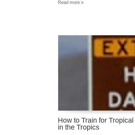
Read more »
How to Train for Tropica
in the Tropics