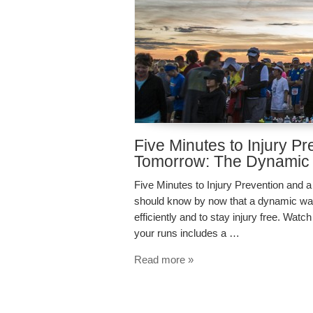
Five Minutes to Injury P
Tomorrow: The Dynamic
Five Minutes to Injury Prevention an
should know by now that a dynamic warm 
efficiently and to stay injury free. Wa
your runs includes a …
Read more »