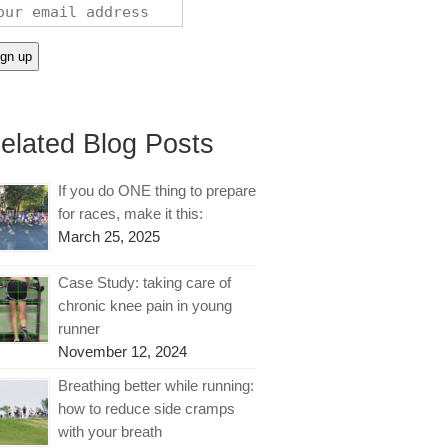
elated Blog Posts
If you do ONE thing to prepare
for races, make it this:
March 25, 2025
Case Study: taking care of
chronic knee pain in young
runner
November 12, 2024
Breathing better while running:
how to reduce side cramps
with your breath