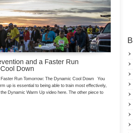
B
revention and a Faster Run
 Cool Down
d a Faster Run Tomorrow: The Dynamic Cool Down You
up is essential to being able to train most effectively,
tch the Dynamic Warm Up video here. The other piece to