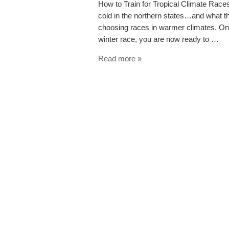
How to Train for Tropical Climate Races
cold in the northern states…and what tha
choosing races in warmer climates. On
winter race, you are now ready to …
Read more »