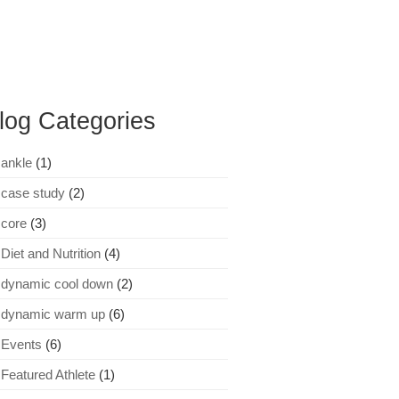
log Categories
ankle
(1)
case study
(2)
core
(3)
Diet and Nutrition
(4)
dynamic cool down
(2)
dynamic warm up
(6)
Events
(6)
Featured Athlete
(1)