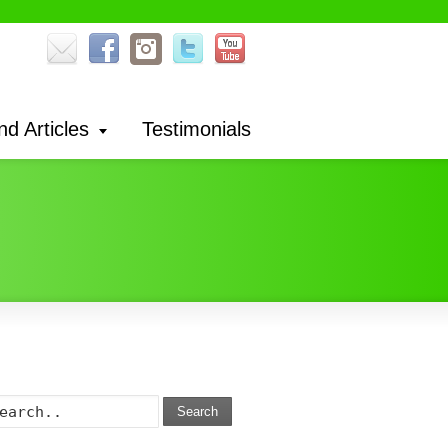
nd Articles
Testimonials
Search