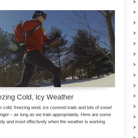
ezing Cold, Icy Weather
 cold, freezing wind, ice covered trails and lots of snow!
onger – as long as we train appropriately. Here are some
fely and most effectively when the weather is working