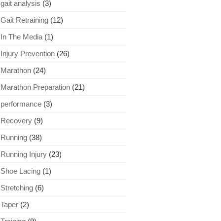
gait analysis
(3)
Gait Retraining
(12)
In The Media
(1)
Injury Prevention
(26)
Marathon
(24)
Marathon Preparation
(21)
performance
(3)
Recovery
(9)
Running
(38)
Running Injury
(23)
Shoe Lacing
(1)
Stretching
(6)
Taper
(2)