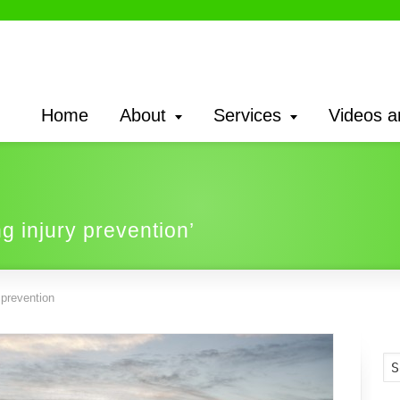
Home
About
Services
Videos a
ng injury prevention’
 prevention