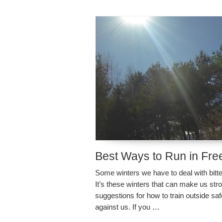
Best Ways to Run in Fre
Some winters we have to deal with bitter
It’s these winters that can make us str
suggestions for how to train outside sa
against us. If you …