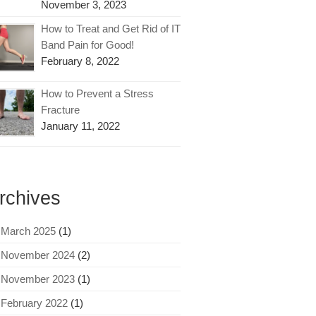
November 3, 2023
How to Treat and Get Rid of IT
Band Pain for Good!
February 8, 2022
How to Prevent a Stress
Fracture
January 11, 2022
rchives
March 2025
(1)
November 2024
(2)
November 2023
(1)
February 2022
(1)