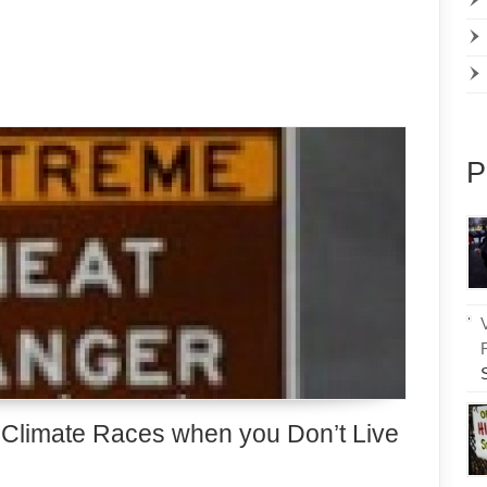
P
l Climate Races when you Don’t Live