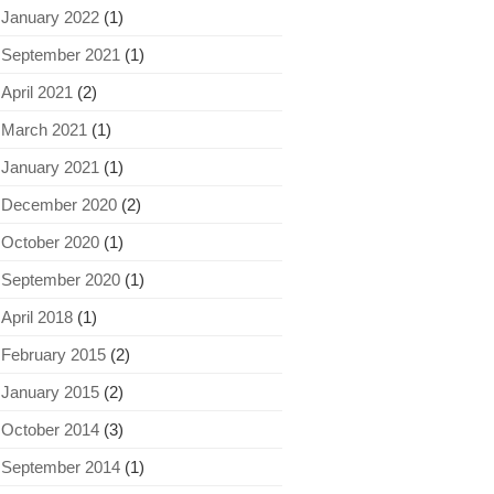
January 2022
(1)
September 2021
(1)
April 2021
(2)
March 2021
(1)
January 2021
(1)
December 2020
(2)
October 2020
(1)
September 2020
(1)
April 2018
(1)
February 2015
(2)
January 2015
(2)
October 2014
(3)
September 2014
(1)