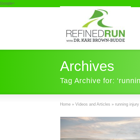
Google+
Archives
Tag Archive for: ‘runni
Home
»
Videos and Articles
»
running injury