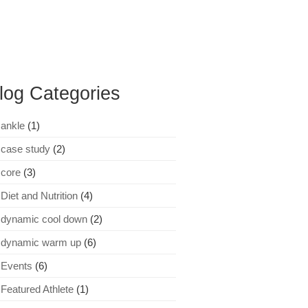
log Categories
ankle
(1)
case study
(2)
core
(3)
Diet and Nutrition
(4)
dynamic cool down
(2)
dynamic warm up
(6)
Events
(6)
Featured Athlete
(1)