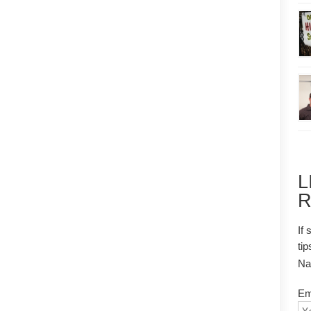
L
R
If 
tip
N
Em