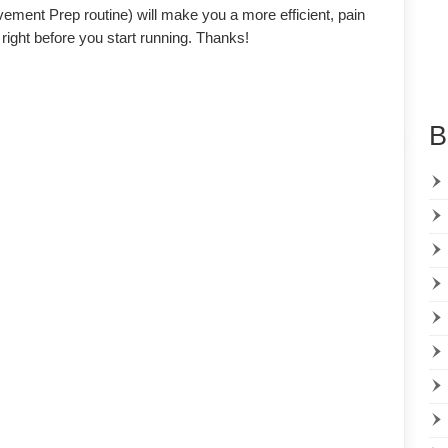
ment Prep routine) will make you a more efficient, pain
 right before you start running. Thanks!
B