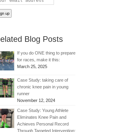
elated Blog Posts
If you do ONE thing to prepare
for races, make it this:
March 25, 2025
Case Study: taking care of
chronic knee pain in young
runner
November 12, 2024
Case Study: Young Athlete
Eliminates Knee Pain and
Achieves Personal Record
Through Targeted Intervention: