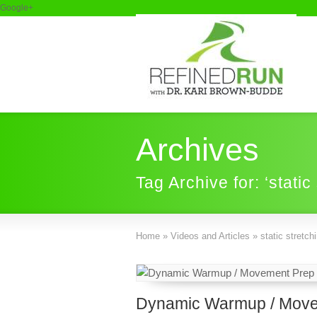
Google+
Archives
Tag Archive for: ‘static
Home
»
Videos and Articles
»
static stretch
Dynamic Warmup / Move