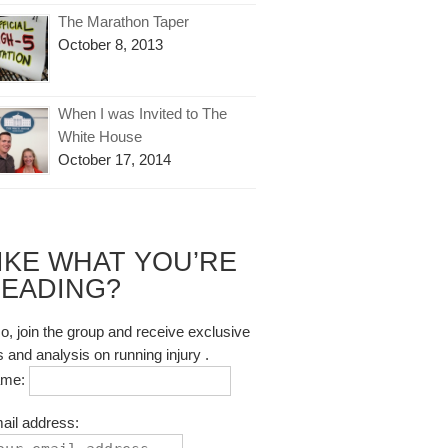
The Marathon Taper
October 8, 2013
When I was Invited to The
White House
October 17, 2014
IKE WHAT YOU’RE
EADING?
so, join the group and receive exclusive
s and analysis on running injury .
ame:
ail address: