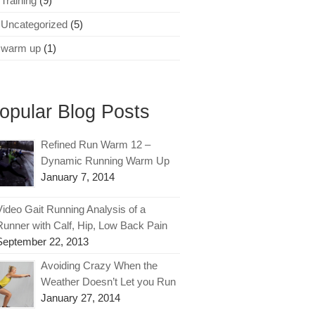
Training
(9)
Uncategorized
(5)
warm up
(1)
opular Blog Posts
Refined Run Warm 12 –
Dynamic Running Warm Up
January 7, 2014
Video Gait Running Analysis of a
Runner with Calf, Hip, Low Back Pain
September 22, 2013
Avoiding Crazy When the
Weather Doesn’t Let you Run
January 27, 2014