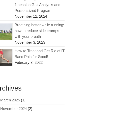
1 session Gait Analysis and
Personalized Program
November 12, 2024
Breathing better while running:
how to reduce side cramps
with your breath
November 3, 2023
How to Treat and Get Rid of IT
Band Pain for Good!
February 8, 2022
rchives
March 2025
(1)
November 2024
(2)