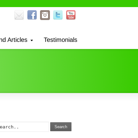
nd Articles
Testimonials
Search