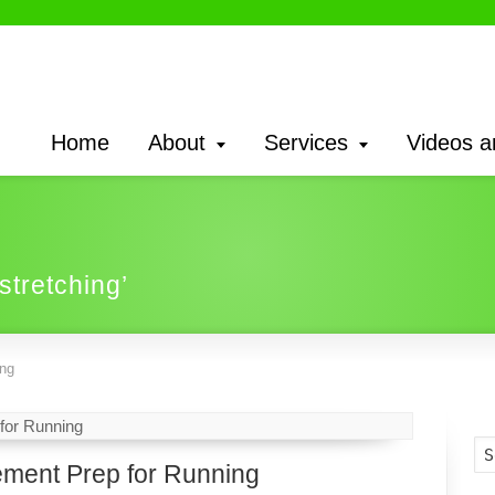
Home
About
Services
Videos a
 stretching’
ing
ment Prep for Running