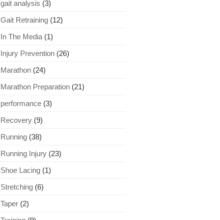
gait analysis
(3)
Gait Retraining
(12)
In The Media
(1)
Injury Prevention
(26)
Marathon
(24)
Marathon Preparation
(21)
performance
(3)
Recovery
(9)
Running
(38)
Running Injury
(23)
Shoe Lacing
(1)
Stretching
(6)
Taper
(2)