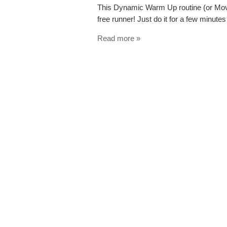
This Dynamic Warm Up routine (or Move
free runner! Just do it for a few minutes
Read more »