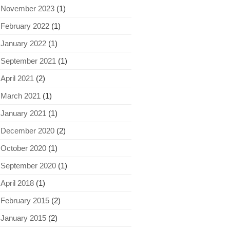
November 2023
(1)
February 2022
(1)
January 2022
(1)
September 2021
(1)
April 2021
(2)
March 2021
(1)
January 2021
(1)
December 2020
(2)
October 2020
(1)
September 2020
(1)
April 2018
(1)
February 2015
(2)
January 2015
(2)